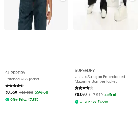
SUPERDRY
SUPERDRY
Unisex Suikajan Embroidered
Patched M65 Jacket
Mazarine Bomber Jacket
Rated
4.4
out of 5
Rated
4
out of 5
₹
8,550
₹
18,999
55% off
₹
8,060
₹
17,910
55% off
Offer Price:
₹
7,550
Offer Price:
₹
7,060