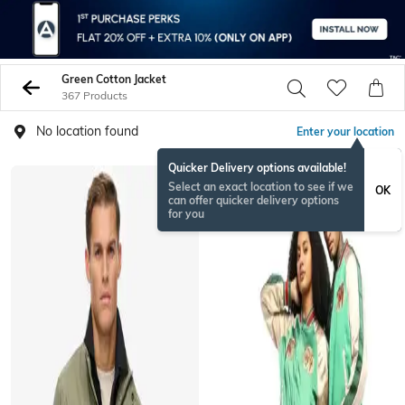
Green Cotton Jacket
367 Products
No location found
Enter your location
Quicker Delivery options available!
Select an exact location to see if we
OK
can offer quicker delivery options
for you