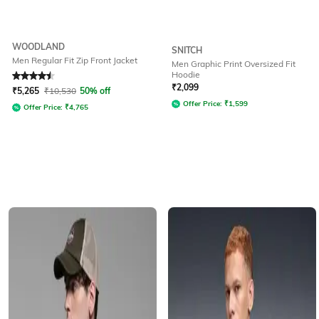
WOODLAND
SNITCH
Men Regular Fit Zip Front Jacket
Men Graphic Print Oversized Fit
Hoodie
Rated
4.5
out of 5
₹
2,099
₹
5,265
₹
10,530
50% off
Offer Price:
₹
1,599
Offer Price:
₹
4,765