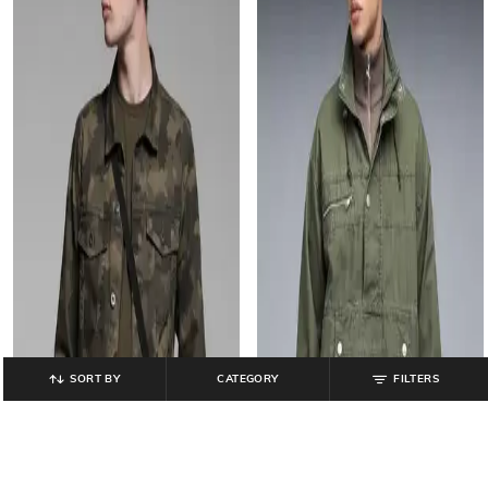
SORT BY
CATEGORY
FILTERS