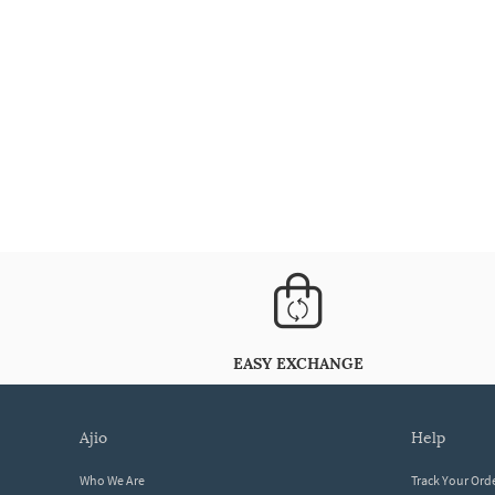
EASY EXCHANGE
ajio
help
Who We Are
Track Your Ord