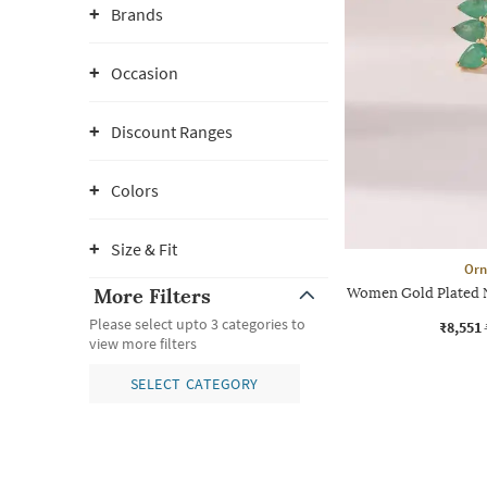
Brands
Occasion
Discount Ranges
Colors
Size & Fit
Orn
More Filters
Women Gold Plated N
Please select upto 3 categories to
₹8,551
view more filters
SELECT CATEGORY