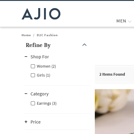
MEN
Home
/
D2C Fashion
Refine By
Note: When an option is selected, it may move to the top of the
Shop For
Women (2)
2
Items Found
Girls (1)
Category
Earrings (3)
Price