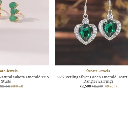
ate Jewels
Ornate Jewels
atural Sakota Emerald Trio
925 Sterling Silver Green Emerald Heart
Studs
Dangler Earrings
₹2,508
₹25,149
(66% off)
₹11,399
(78% off)