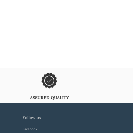
ASSURED QUALITY
follow us
Facebook