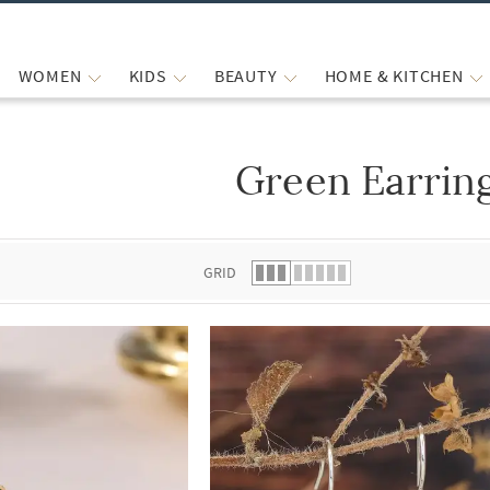
WOMEN
KIDS
BEAUTY
HOME & KITCHEN
Green Earrin
 list.
GRID