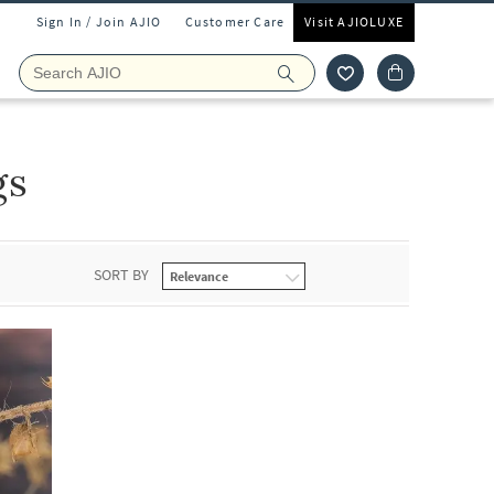
Sign In / Join AJIO
Customer Care
Visit AJIOLUXE
gs
SORT BY