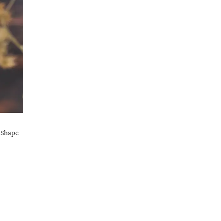
 Shape