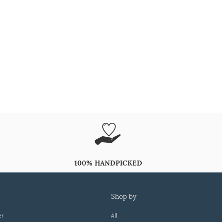
100% HANDPICKED
shop by
er
All