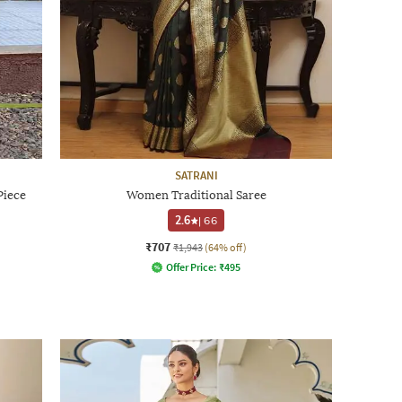
SATRANI
Piece
Women Traditional Saree
2.6
|
66
₹707
₹1,943
(64% off)
Offer Price:
₹
495