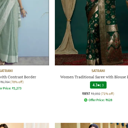
SATRANI
SATRANI
with Contrast Border
Women Traditional Saree with Blouse 
₹6,764
(78% off)
4.3
|
3
er Price:
₹
1,273
₹897
₹3,092
(71% off)
Offer Price:
₹
628