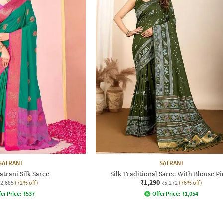
SATRANI
SATRANI
trani Silk Saree
Silk Traditional Saree With Blouse Pi
₹1,290
₹2,685
(72% off)
₹5,272
(76% off)
fer Price:
₹
537
Offer Price:
₹
1,054