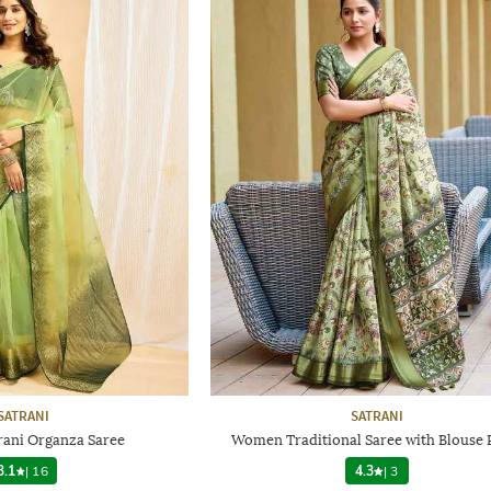
SATRANI
SATRANI
ani Organza Saree
Women Traditional Saree with Blouse 
3.1
|
16
4.3
|
3