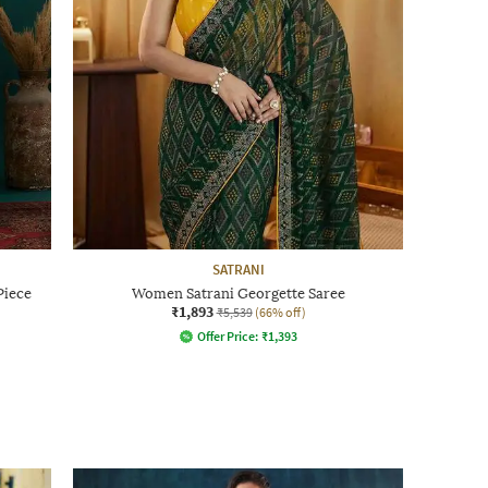
SATRANI
Piece
Women Satrani Georgette Saree
₹1,893
₹5,539
(66% off)
Offer Price:
₹
1,393