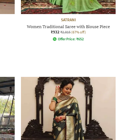
SATRANI
Women Traditional Saree with Blouse Piece
₹932
₹2,815
(67% off)
Offer Price:
₹
652