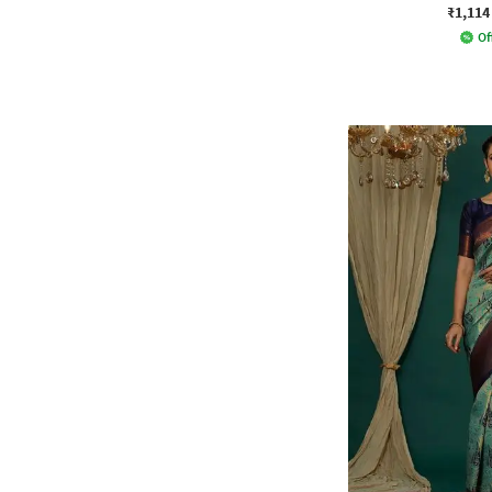
₹1,114
Of