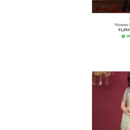
Women S
₹1,093
Of