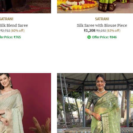
SATRANI
SATRANI
ilk Blend Saree
Silk Saree with Blouse Piece
₹1,208
₹2,712
(60% off)
₹3,232
(63% off)
fer Price:
₹
765
Offer Price:
₹
846