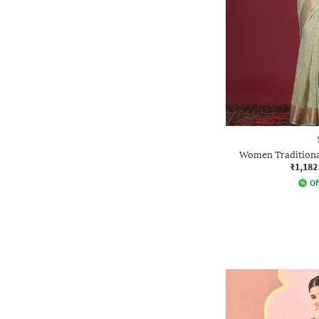
Women Traditional
₹1,182
Of