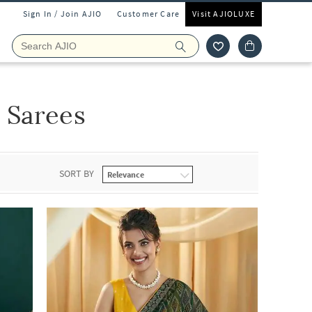
Sign In / Join AJIO
Customer Care
Visit AJIOLUXE
 Sarees
SORT BY