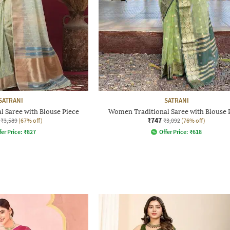
SATRANI
SATRANI
 Saree with Blouse Piece
Women Traditional Saree with Blouse 
₹747
₹3,589
(67% off)
₹3,092
(76% off)
fer Price:
₹
827
Offer Price:
₹
618