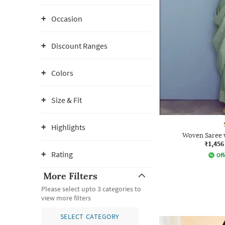
Occasion
Discount Ranges
Colors
Size & Fit
Highlights
Woven Saree 
₹1,456
Rating
Off
More Filters
Please select upto 3 categories to
view more filters
SELECT CATEGORY