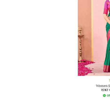
Women Sa
₹747
Of