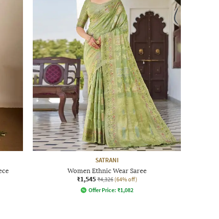
SATRANI
ece
Women Ethnic Wear Saree
₹1,545
₹4,326
(64% off)
Offer Price:
₹
1,082