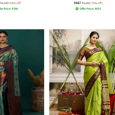
₹847
₹3,183
(65% off)
₹3,265
(74% off)
fer Price:
₹
780
Offer Price:
₹
653