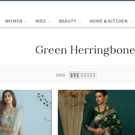
WOMEN
KIDS
BEAUTY
HOME & KITCHEN
Green Herringbone
 list.
GRID