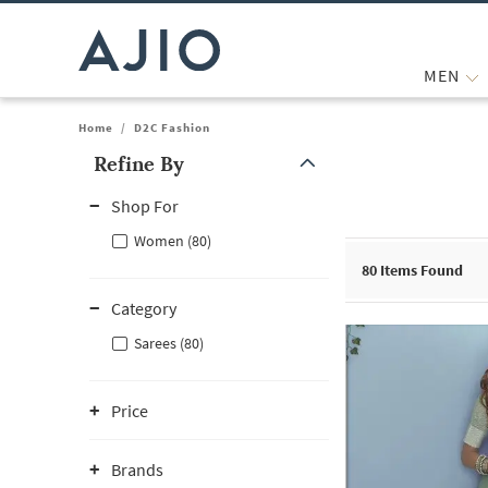
MEN
Home
/
D2C Fashion
Refine By
Note: When an option is selected, it may move to the top of the
Shop For
Women (80)
80
Items Found
Category
Sarees (80)
Price
Brands