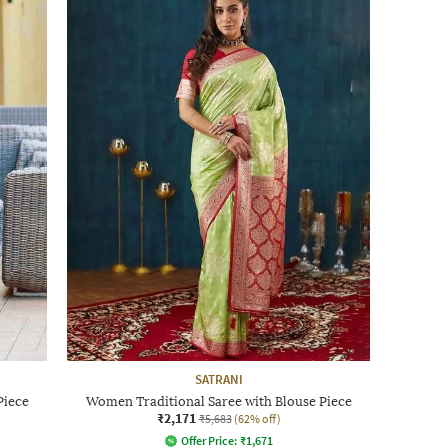
SATRANI
Piece
Women Traditional Saree with Blouse Piece
₹2,171
₹5,683
(62% off)
Offer Price:
₹
1,671