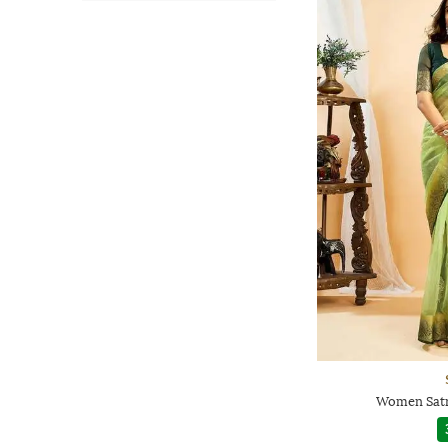
Women Satr