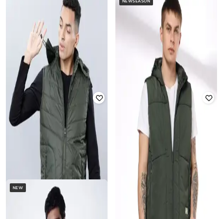
NEWSEASON
SUPERDRY
SCOTCH & SODA
Everest Faux Fur Bomber Jacket
Patchwork Mountain Print
Oversized Overshirt
Rated
5
out of 5
₹
11,995
₹
23,990
50% off
₹
8,060
₹
17,910
55% off
Offer Price:
₹
9,995
Offer Price:
₹
7,060
NEW