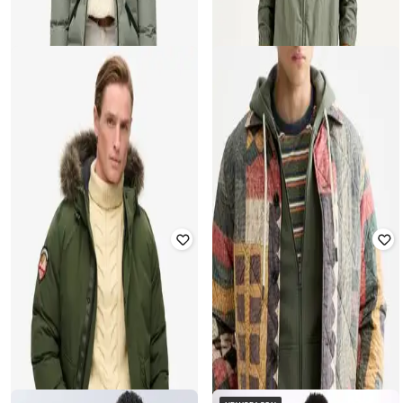
Men Paisley Print Regular Fit
Hooded Jacket
Hooded Jacket
Rated
4
out of 5
₹
2,400
₹
7,999
70% off
₹
8,060
₹
17,910
55% off
Offer Price:
₹
1,900
Offer Price:
₹
7,060
SUPERDRY
LEVI'S
Women City Mid Padded Regular
Men Relaxed Fit Zip-Front Hooded
Fit Hooded Jacket
Jacket
₹
12,000
₹
17,910
33% off
₹
2,089
₹
3,799
45% off
Offer Price:
₹
11,000
Offer Price:
₹
1,589