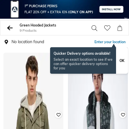
Green Hooded Jackets
9 Products
No location found
Enter your location
Quicker Delivery options available!
NEW
Select an exact location to see if we
OK
can offer quicker delivery options
for you