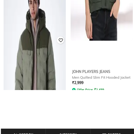
HIGHLANDER
JOHN PLAYERS JEANS
Men Quilted Regular Fit Hooded
Men Quilted Slim Fit Hooded Jacket
Jacket
₹
2,999
₹
768
₹
2,399
68% off
Offer Price:
₹
2,499
Offer Price:
₹
538