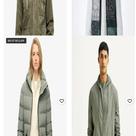
BESTSELLER
SUPERDRY
JACK & JONES
Men Rookie Field Regular Fit