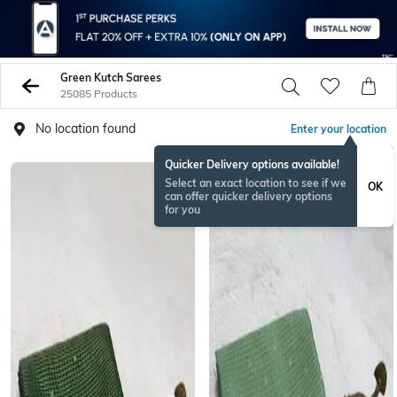
Green Kutch Sarees
25085 Products
No location found
Enter your location
Quicker Delivery options available!
NEW
Select an exact location to see if we
OK
can offer quicker delivery options
for you