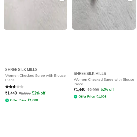
SHREE SILK MILLS
SHREE SILK MILLS
Women Checked Saree with Blouse
Women Checked Saree with Blouse
Piece
Piece
Rated
2.8
out of 5
₹
1,440
₹
2,999
52% off
₹
1,440
₹
2,999
52% off
Offer Price:
₹
1,008
Offer Price:
₹
1,008