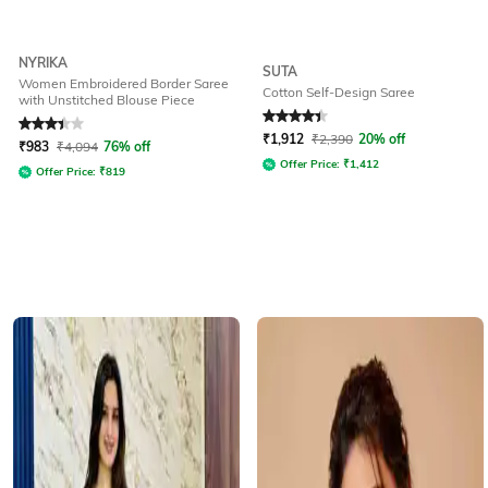
NYRIKA
SUTA
Women Embroidered Border Saree
Cotton Self-Design Saree
with Unstitched Blouse Piece
Rated
3.3
out of 5
Rated
4.1
out of 5
₹
1,912
₹
2,390
20% off
₹
983
₹
4,094
76% off
Offer Price:
₹
1,412
Offer Price:
₹
819