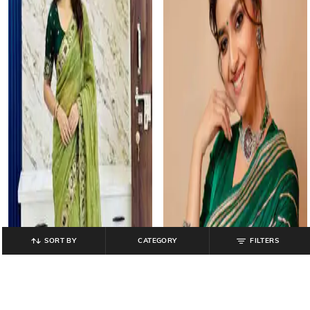
SORT BY
CATEGORY
FILTERS