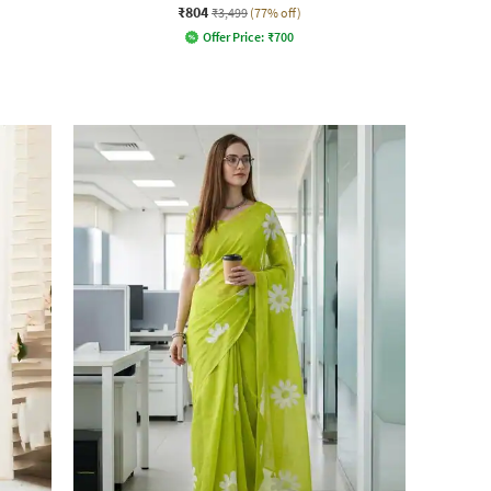
₹804
₹3,499
(77% off)
Offer Price:
₹
700