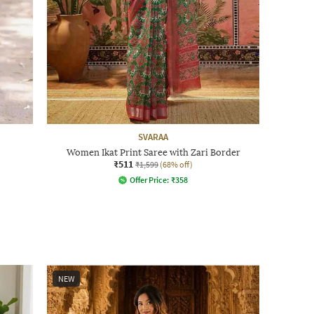
SVARAA
Women Ikat Print Saree with Zari Border
₹511
₹1,599
(68% off)
Offer Price:
₹
358
NEW