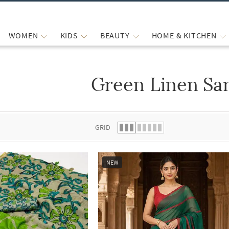
WOMEN
KIDS
BEAUTY
HOME & KITCHEN
Green Linen Sa
 list.
GRID
NEW