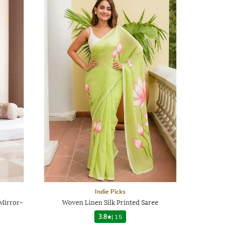
Indie Picks
Mirror-
Woven Linen Silk Printed Saree
3.8
|
15