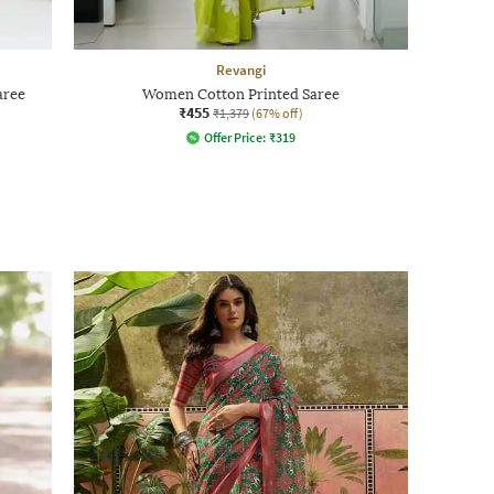
Revangi
aree
Women Cotton Printed Saree
₹455
₹1,379
(67% off)
Offer Price:
₹
319