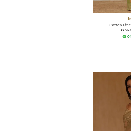
I
Cotton Line
₹756
Of