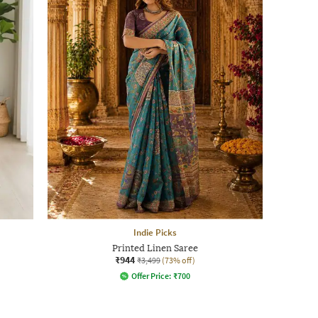
Indie Picks
Printed Linen Saree
₹944
₹3,499
(73% off)
Offer Price:
₹
700