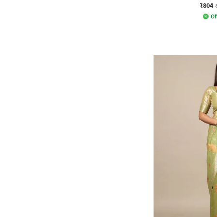
₹804
Of