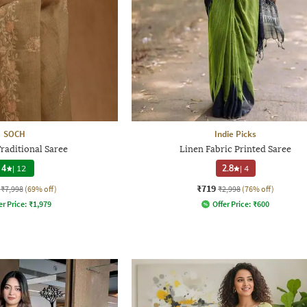
SOCH
Indie Picks
aditional Saree
Linen Fabric Printed Saree
4
|
12
2.8
|
4
₹719
₹7,998
(69% off)
₹2,998
(76% off)
er Price:
₹
1,979
Offer Price:
₹
600