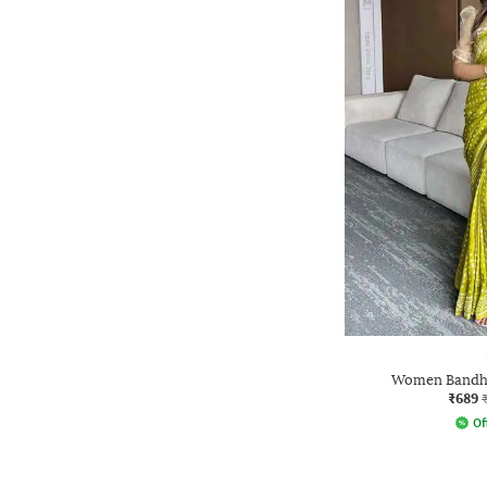
Women Bandha
₹689
Of