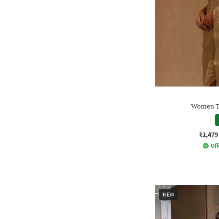
Women Tr
₹2,479
Off
NEW