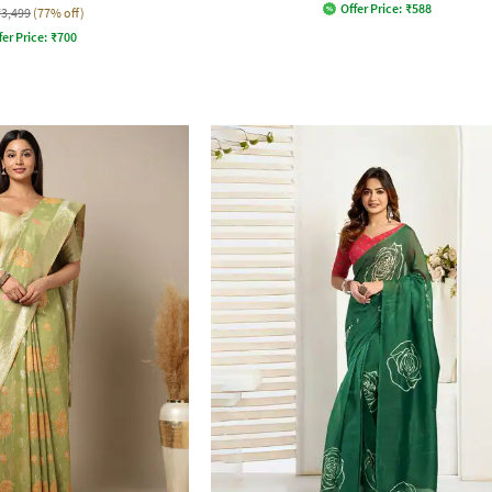
Offer Price:
₹
588
₹3,499
(77% off)
fer Price:
₹
700