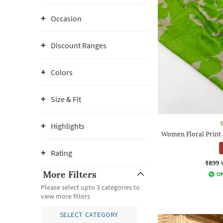
Occasion
Discount Ranges
Colors
Size & Fit
Highlights
Women Floral Print 
Rating
₹899
More Filters
Of
Please select upto 3 categories to
view more filters
SELECT CATEGORY