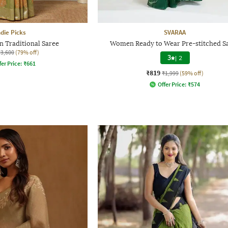
ndie Picks
SVARAA
n Traditional Saree
Women Ready to Wear Pre-stitched S
₹3,600
(79% off)
3
|
2
fer Price:
₹
661
₹819
₹1,999
(59% off)
Offer Price:
₹
574