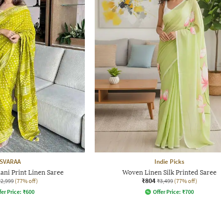
SVARAA
Indie Picks
ni Print Linen Saree
Woven Linen Silk Printed Saree
₹804
₹2,999
(77% off)
₹3,499
(77% off)
fer Price:
₹
600
Offer Price:
₹
700