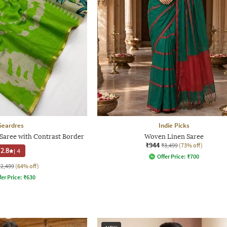
Geardres
Indie Picks
Saree with Contrast Border
Woven Linen Saree
₹944
₹3,499
(73% off)
2.8
|
4
Offer Price:
₹
700
₹2,499
(64% off)
fer Price:
₹
630