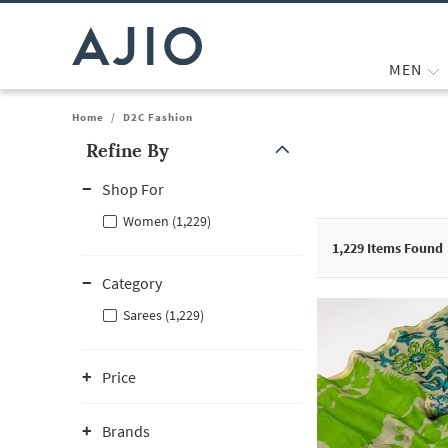
MEN
Home
/
D2C Fashion
Refine By
Note: When an option is selected, it may move to the top of the
Shop For
Women (1,229)
1,229
Items Found
Category
Sarees (1,229)
Price
Brands