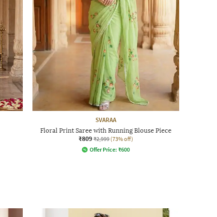
SVARAA
Floral Print Saree with Running Blouse Piece
₹809
₹2,999
(73% off)
Offer Price:
₹
600