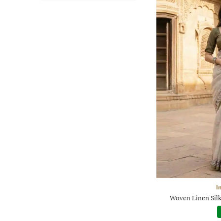
I
Woven Linen Silk