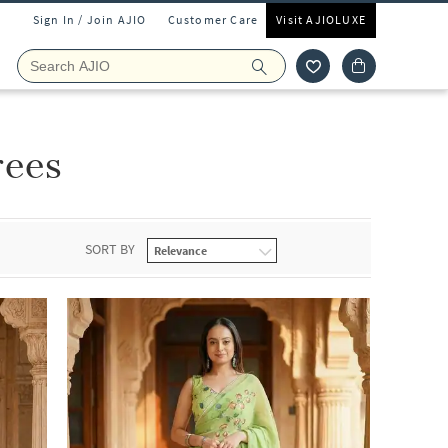
Sign In / Join AJIO
Customer Care
Visit AJIOLUXE
rees
SORT BY