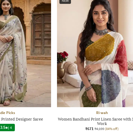
NEW
ndie Picks
Ri-wah
 Printed Designer Saree
Women Bandhani Print Linen Saree with 
Work
3.5
|
4
₹671
₹4,199
(84% off)