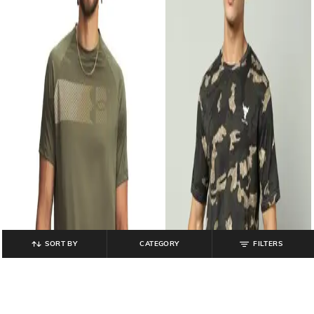
SORT BY
CATEGORY
FILTERS