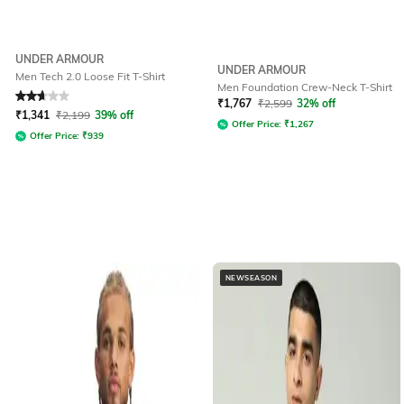
UNDER ARMOUR
UNDER ARMOUR
Men Tech 2.0 Loose Fit T-Shirt
Men Foundation Crew-Neck T-Shirt
Rated
2.8
out of 5
₹
1,767
₹
2,599
32% off
₹
1,341
₹
2,199
39% off
Offer Price:
₹
1,267
Offer Price:
₹
939
NEWSEASON