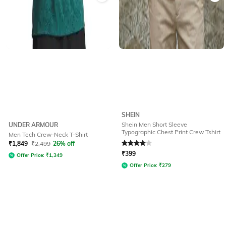
SHEIN
Shein Men Short Sleeve
UNDER ARMOUR
Typographic Chest Print Crew Tshirt
Men Tech Crew-Neck T-Shirt
Rated
4
out of 5
₹
1,849
₹
2,499
26% off
₹
399
Offer Price:
₹
1,349
Offer Price:
₹
279