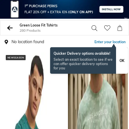
Green Loose Fit Tshirts
280 Products
No location found
Enter your location
Quicker Delivery options available!
NEWSEASON
Select an exact location to see if we
OK
can offer quicker delivery options
for you