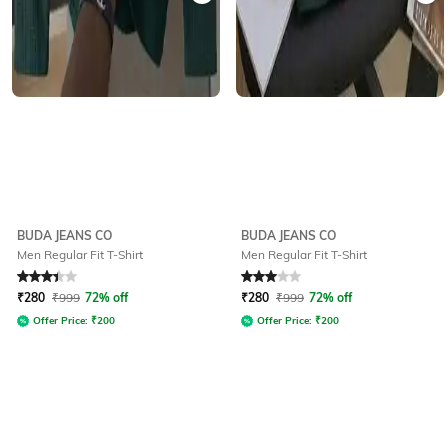
BUDA JEANS CO
BUDA JEANS CO
Men Regular Fit T-Shirt
Men Regular Fit T-Shirt
Rated
3.4
out of 5
Rated
3
out of 5
₹
280
₹
999
72% off
₹
280
₹
999
72% off
Offer Price:
₹
200
Offer Price:
₹
200