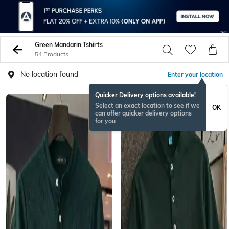
Green Mandarin Tshirts
54 Products
No location found
Enter your location
Quicker Delivery options available!
Select an exact location to see if we
OK
can offer quicker delivery options
for you