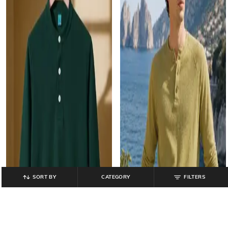
SORT BY
CATEGORY
FILTERS