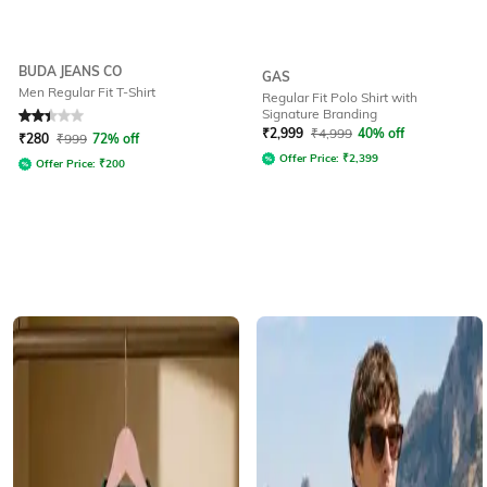
BUDA JEANS CO
GAS
Men Regular Fit T-Shirt
Regular Fit Polo Shirt with
Signature Branding
Rated
2.4
out of 5
₹
2,999
₹
4,999
40% off
₹
280
₹
999
72% off
Offer Price:
₹
2,399
Offer Price:
₹
200