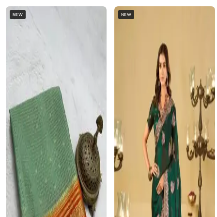
NEW
NEW