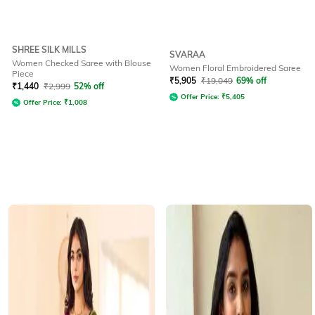
SHREE SILK MILLS
SVARAA
Women Checked Saree with Blouse
Women Floral Embroidered Saree
Piece
₹
5,905
₹
19,049
69% off
₹
1,440
₹
2,999
52% off
Offer Price:
₹
5,405
Offer Price:
₹
1,008