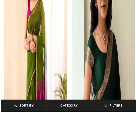
SORT BY
CATEGORY
FILTERS