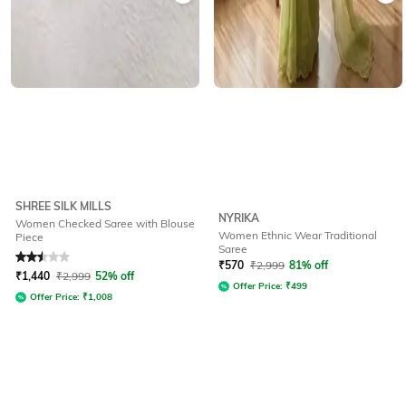
SHREE SILK MILLS
NYRIKA
Women Checked Saree with Blouse
Women Ethnic Wear Traditional
Piece
Saree
Rated
2.5
out of 5
₹
570
₹
2,999
81% off
₹
1,440
₹
2,999
52% off
Offer Price:
₹
499
Offer Price:
₹
1,008