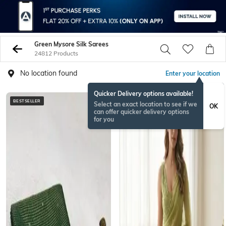
Green Mysore Silk Sarees
24812 Products
No location found
Enter your location
Quicker Delivery options available!
BESTSELLER
NEW
Select an exact location to see if we
OK
can offer quicker delivery options
for you