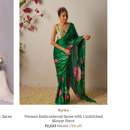
Nyrika
r Saree
Women Embroidered Saree with Unstitched
Blouse Piece
₹2,623
₹10,491
(75% off)