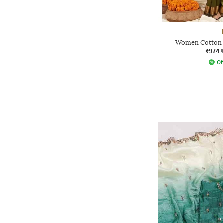
Women Cotton S
₹974
Of