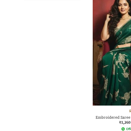
Embroidered Saree 
₹1,260
Off