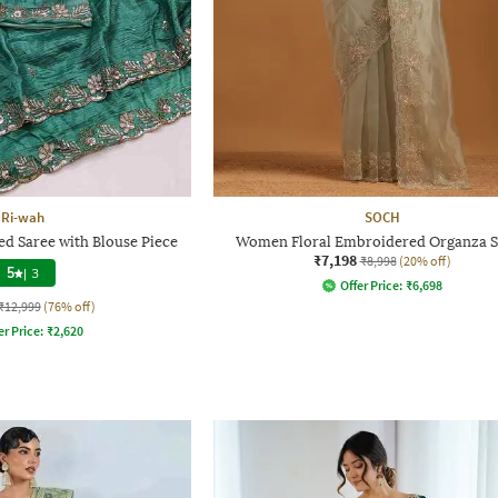
Ri-wah
SOCH
 Saree with Blouse Piece
Women Floral Embroidered Organza S
₹7,198
₹8,998
(20% off)
5
|
3
Offer Price:
₹
6,698
₹12,999
(76% off)
er Price:
₹
2,620