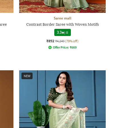
Saree mall
aree
Contrast Border Saree with Woven Motifs
3.3
|
8
₹892
₹4,249
(79% off)
Offer Price:
₹
669
NEW