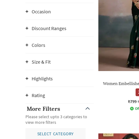
Occasion
Discount Ranges
Colors
Size & Fit
Highlights
Women Embellished
Rating
₹799
More Filters
Of
Please select upto 3 categories to
view more filters
SELECT CATEGORY