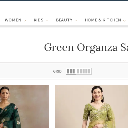
WOMEN
KIDS
BEAUTY
HOME & KITCHEN
Green Organza S
 list.
GRID