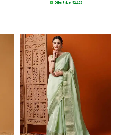
Offer Price:
₹
2,123