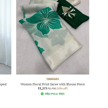
SWARAAS
oped
Women Floral Print Saree with Blouse Piece
₹1,273
₹2,708
(53% off)
Offer Price:
₹
891