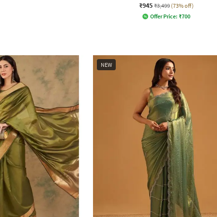
₹945
₹3,499
(73% off)
Offer Price:
₹
700
NEW