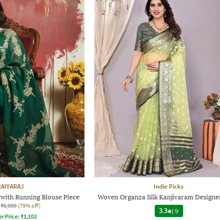
RAIYARAJ
Indie Picks
with Running Blouse Piece
Woven Organza Silk Kanjivaram Designe
₹5,999
(79% off)
3.3
|
9
er Price:
₹
1,102