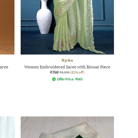
Nyrika
aree
Women Embroidered Saree with Blouse Piece
₹760
₹3,999
(81% off)
Offer Price:
₹
665