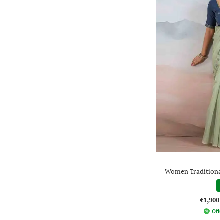
Women Traditional
₹1,900
Off