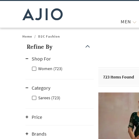
MEN
Home
/
D2C Fashion
Refine By
Note: When an option is selected, it may move to the top of the
Shop For
Women (723)
723
Items Found
Category
Sarees (723)
Price
Brands