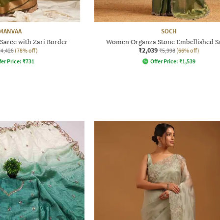
MANVAA
SOCH
aree with Zari Border
Women Organza Stone Embellished S
₹2,039
₹4,428
(78% off)
₹5,998
(66% off)
fer Price:
₹
731
Offer Price:
₹
1,539