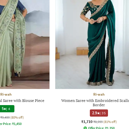
Ri-wah
Ri-wah
 Saree with Blouse Piece
Women Saree with Embroidered Scall
Border
5
|
4
2.9
|
35
₹9,499
(80% off)
₹1,710
₹8,999
(81% off)
er Price:
₹
1,450
Offer Price:
₹
1,350