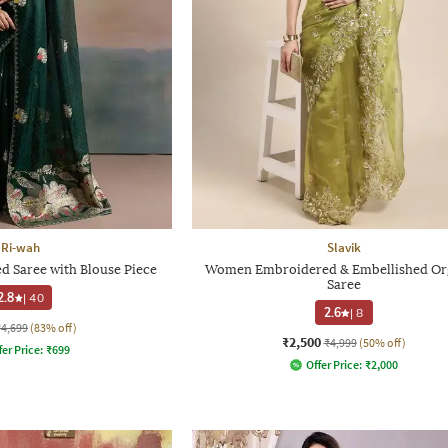
Ri-wah
Slavik
 Saree with Blouse Piece
Women Embroidered & Embellished Or
Saree
2.8
|
40
2.6
|
8
₹4,699
(83% off)
₹2,500
₹4,999
(50% off)
fer Price:
₹
699
Offer Price:
₹
2,000