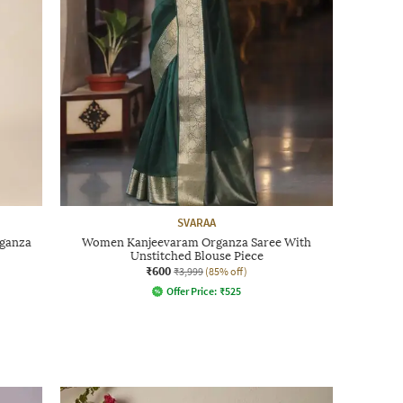
SVARAA
ganza
Women Kanjeevaram Organza Saree With
Unstitched Blouse Piece
₹600
₹3,999
(85% off)
Offer Price:
₹
525