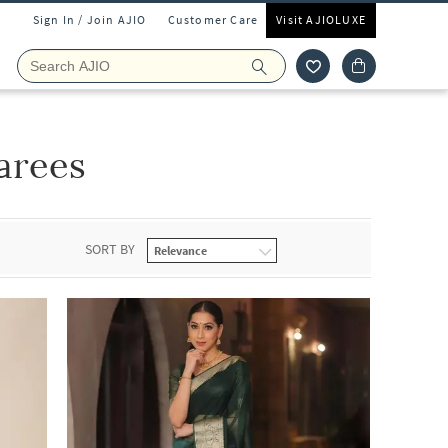
Sign In / Join AJIO
Customer Care
Visit AJIOLUXE
arees
SORT BY