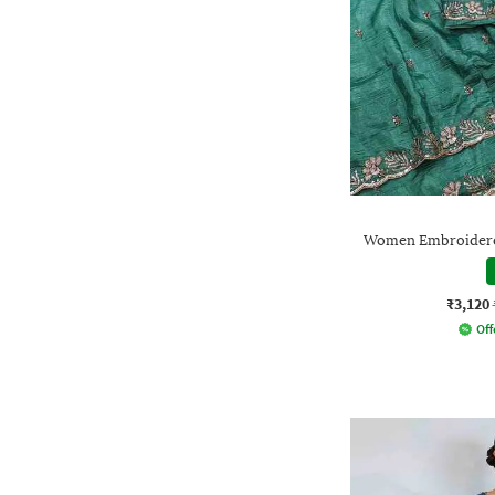
Women Embroidered
₹3,120
Off