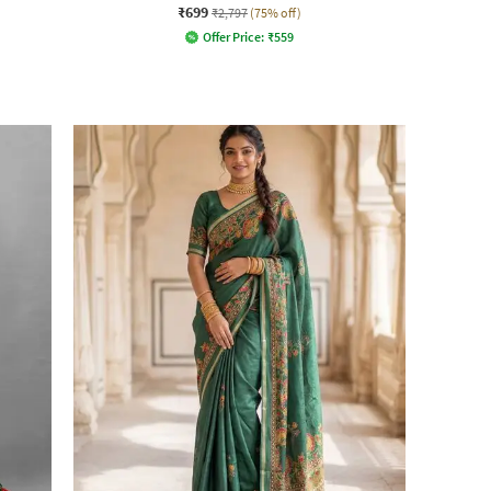
₹699
₹2,797
(75% off)
Offer Price:
₹
559