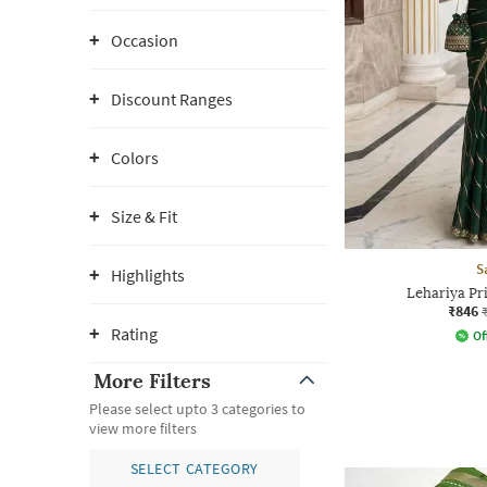
Occasion
Discount Ranges
Colors
Size & Fit
S
Highlights
Lehariya Pr
₹846
Rating
Of
More Filters
Please select upto 3 categories to
view more filters
SELECT CATEGORY