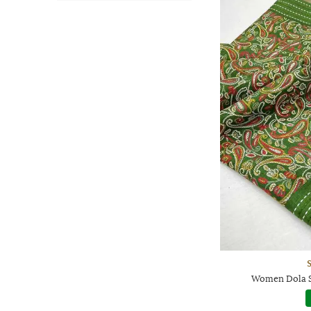
Women Dola Si