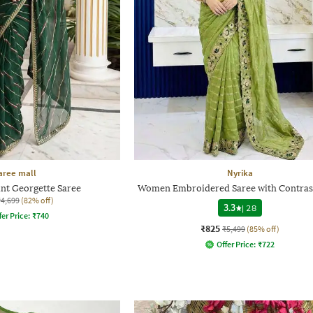
aree mall
Nyrika
int Georgette Saree
Women Embroidered Saree with Contras
₹4,699
(82% off)
3.3
|
28
fer Price:
₹
740
₹825
₹5,499
(85% off)
Offer Price:
₹
722