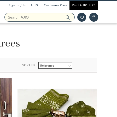
Sign In / Join AJIO
Customer Care
Visit AJIOLUXE
arees
SORT BY