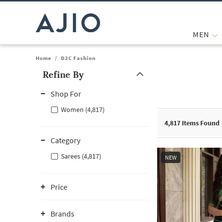
MEN
Home
/
D2C Fashion
Refine By
Note: When an option is selected, it may move to the top of the
Shop For
Women (4,817)
4,817
Items Found
Category
Sarees (4,817)
NEW
Price
Brands