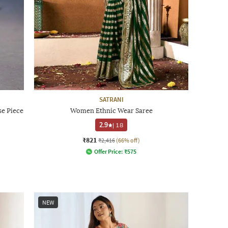
SATRANI
e Piece
Women Ethnic Wear Saree
2.9
|
18
₹821
₹2,416
(66% off)
Offer Price:
₹
575
NEW