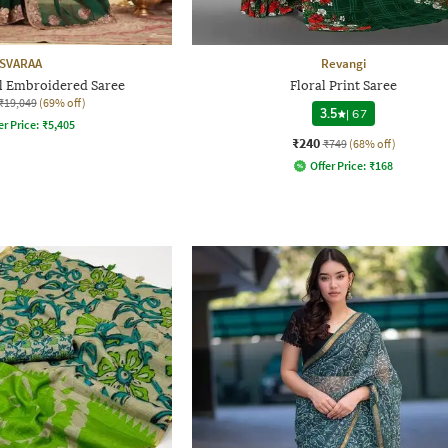
SVARAA
Revangi
 Embroidered Saree
Floral Print Saree
₹19,049
(69% off)
3.5
|
67
er Price:
₹
5,405
₹240
₹749
(68% off)
Offer Price:
₹
168