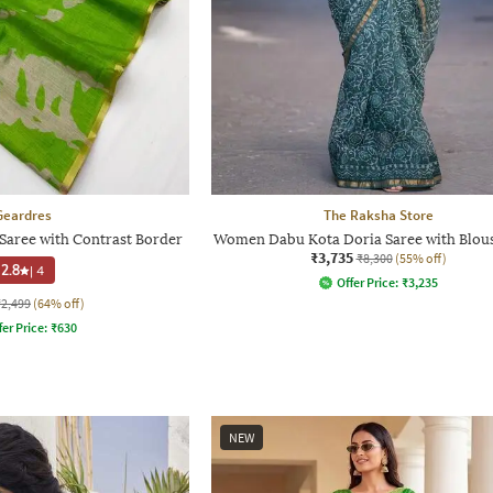
Geardres
The Raksha Store
Saree with Contrast Border
Women Dabu Kota Doria Saree with Blous
₹3,735
₹8,300
(55% off)
2.8
|
4
Offer Price:
₹
3,235
₹2,499
(64% off)
fer Price:
₹
630
NEW