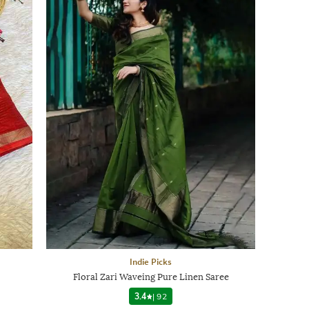
Indie Picks
Floral Zari Waveing Pure Linen Saree
3.4
|
92