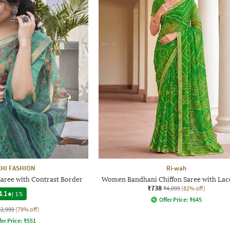
HI FASHION
Ri-wah
aree with Contrast Border
Women Bandhani Chiffon Saree with La
₹738
₹4,099
(82% off)
4.1
|
15
Offer Price:
₹
645
₹2,999
(79% off)
fer Price:
₹
551