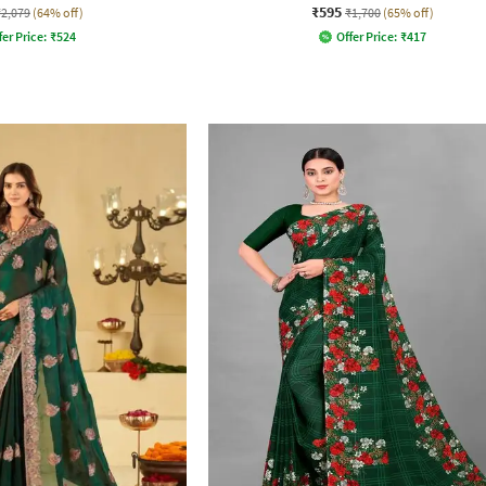
₹595
₹2,079
(64% off)
₹1,700
(65% off)
fer Price:
₹
524
Offer Price:
₹
417