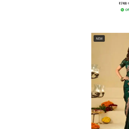
₹748
Of
NEW