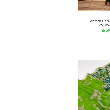
Women Floral
₹5,905
Off