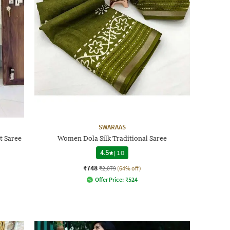
SWARAAS
t Saree
Women Dola Silk Traditional Saree
4.5
|
10
₹748
₹2,079
(64% off)
Offer Price:
₹
524