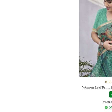
MIRC
Women Leaf Print S
₹630
Of