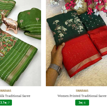
SWARAAS
SWARAAS
lk Traditional Saree
Women Printed Traditional Saree
3.7
|
7
3
|
6