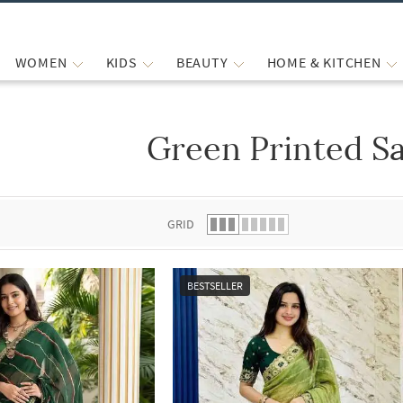
WOMEN
KIDS
BEAUTY
HOME & KITCHEN
Green Printed S
 list.
GRID
BESTSELLER