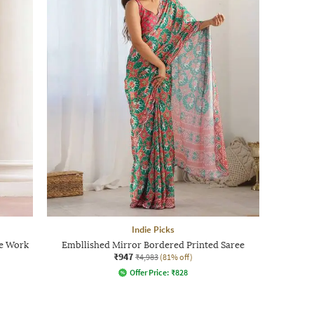
Indie Picks
ce Work
Embllished Mirror Bordered Printed Saree
₹947
₹4,983
(81% off)
Offer Price:
₹
828