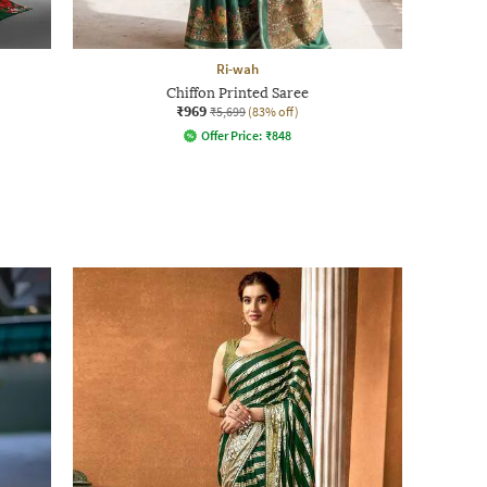
Ri-wah
Chiffon Printed Saree
₹969
₹5,699
(83% off)
Offer Price:
₹
848