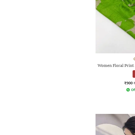
Women Floral Print 
₹900
Of