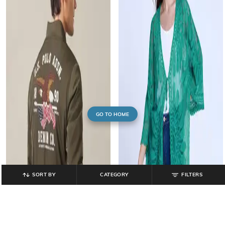
GO TO HOME
SORT BY
CATEGORY
FILTERS