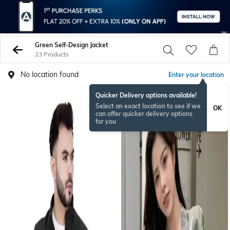
Green Self-Design Jacket
23 Products
No location found
Enter your location
Quicker Delivery options available!
Select an exact location to see if we
OK
can offer quicker delivery options
for you