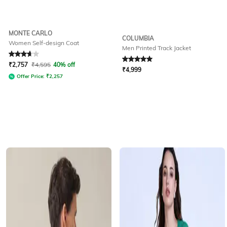
MONTE CARLO
COLUMBIA
Women Self-design Coat
Men Printed Track Jacket
Rated
3.9
out of 5
Rated
5
out of 5
₹
2,757
₹
4,595
40% off
₹
4,999
Offer Price:
₹
2,257