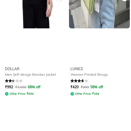
DOLLAR
LUNICE
Men Self-design Bomber Jacket
Women Printed Shrugs
Rated
2.3
out of 5
Rated
3.6
out of 5
₹
992
₹
3,099
68% off
₹
420
₹
999
58% off
Offer Price:
₹
694
Offer Price:
₹
294