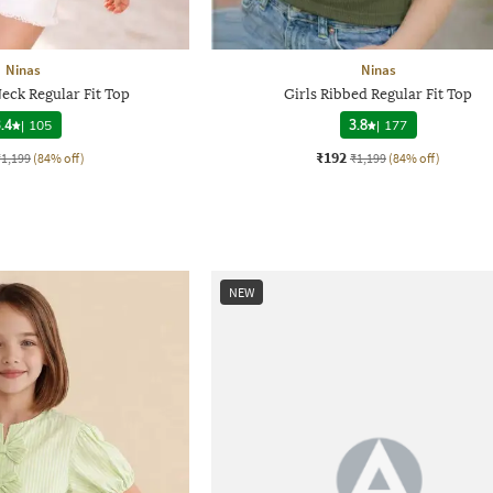
Ninas
Ninas
eck Regular Fit Top
Girls Ribbed Regular Fit Top
.4
|
105
3.8
|
177
₹192
₹1,199
(84% off)
₹1,199
(84% off)
NEW