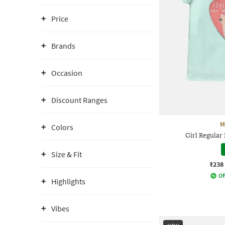
Price
Brands
Occasion
Discount Ranges
M
Colors
Girl Regular
Size & Fit
₹238
Of
Highlights
Vibes