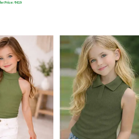
fer Price:
₹
419