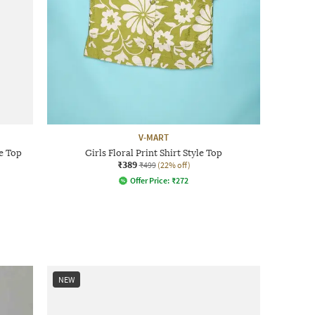
V-MART
e Top
Girls Floral Print Shirt Style Top
₹389
₹499
(22% off)
Offer Price:
₹
272
NEW