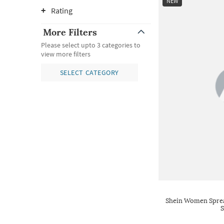
NEW
Rating
More Filters
Please select upto 3 categories to
view more filters
SELECT CATEGORY
Shein Women Spread
S