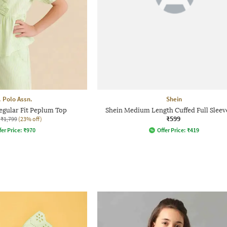
. Polo Assn.
Shein
Regular Fit Peplum Top
Shein Medium Length Cuffed Full Sleev
₹599
₹1,799
(23% off)
fer Price:
₹
970
Offer Price:
₹
419