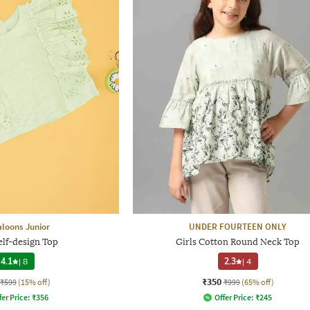
loons Junior
UNDER FOURTEEN ONLY
elf-design Top
Girls Cotton Round Neck Top
4.1
|
8
2.3
|
4
₹350
₹599
(15% off)
₹999
(65% off)
fer Price:
₹
356
Offer Price:
₹
245