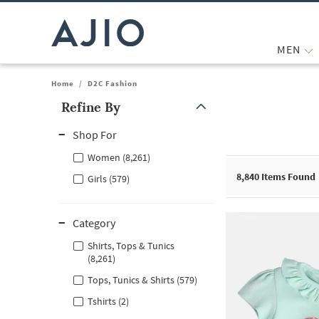
MEN
Home
/
D2C Fashion
Refine By
Note: When an option is selected, it may move to the top of the
Shop For
Women (8,261)
8,840
Items Found
Girls (579)
Category
Shirts, Tops & Tunics
(8,261)
Tops, Tunics & Shirts (579)
Tshirts (2)