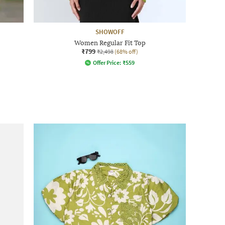
SHOWOFF
Women Regular Fit Top
₹799
₹2,498
(68% off)
Offer Price:
₹
559