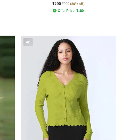
₹200
₹999
(80% off)
Offer Price:
₹
180
AD