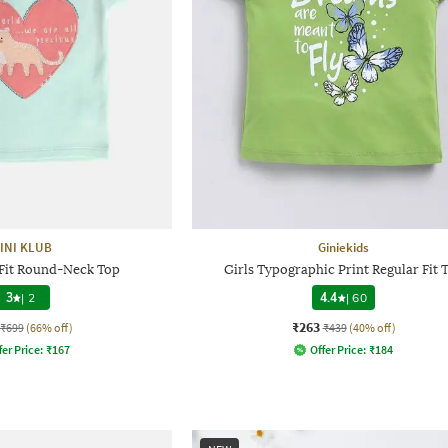
INI KLUB
Giniekids
 Fit Round-Neck Top
Girls Typographic Print Regular Fit 
3
|
2
4.4
|
60
₹263
₹699
(66% off)
₹439
(40% off)
fer Price:
₹
167
Offer Price:
₹
184