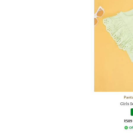
Panta
Girls S
₹509
Of