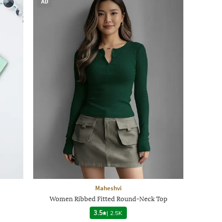
AD
Maheshvi
Women Ribbed Fitted Round-Neck Top
3.5
|
2.5K