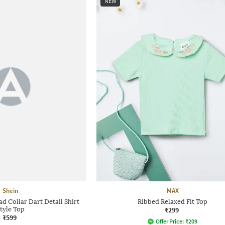
NEW
Shein
MAX
 Collar Dart Detail Shirt
Ribbed Relaxed Fit Top
tyle Top
₹299
₹599
Offer Price:
₹
209