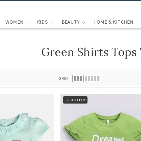
WOMEN
KIDS
BEAUTY
HOME & KITCHEN
Green Shirts Tops
 list.
GRID
BESTSELLER