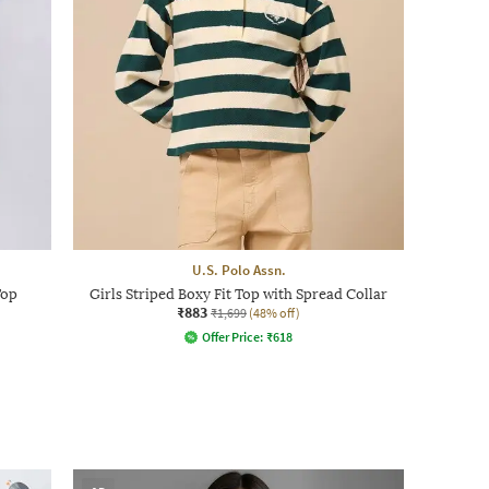
U.S. Polo Assn.
Top
Girls Striped Boxy Fit Top with Spread Collar
₹883
₹1,699
(48% off)
Offer Price:
₹
618