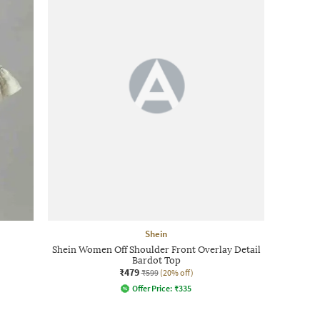
Shein
Shein Women Off Shoulder Front Overlay Detail
Bardot Top
₹479
₹599
(20% off)
Offer Price:
₹
335