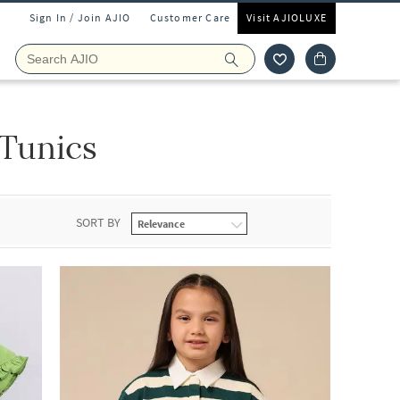
Sign In / Join AJIO
Customer Care
Visit AJIOLUXE
 Tunics
SORT BY