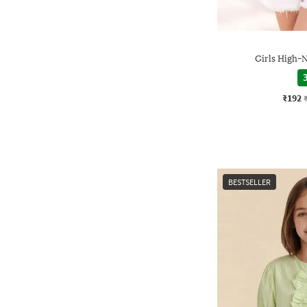
Girls High-N
3
₹192
BESTSELLER