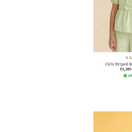
U.S
Girls Striped 
₹1,385
Of