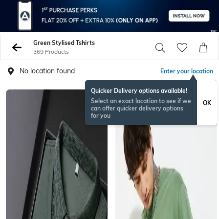
Green Stylised Tshirts
369 Products
No location found
Enter your location
Quicker Delivery options available!
Select an exact location to see if we
OK
can offer quicker delivery options
for you