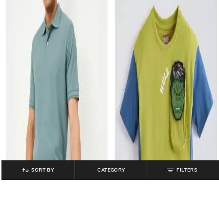
SORT BY
CATEGORY
FILTERS