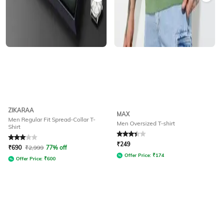
ZIKARAA
MAX
Men Regular Fit Spread-Collar T-
Men Oversized T-shirt
Shirt
Rated
3
out of 5
Rated
3.4
out of 5
₹
249
₹
690
₹
2,999
77% off
Offer Price:
₹
174
Offer Price:
₹
600