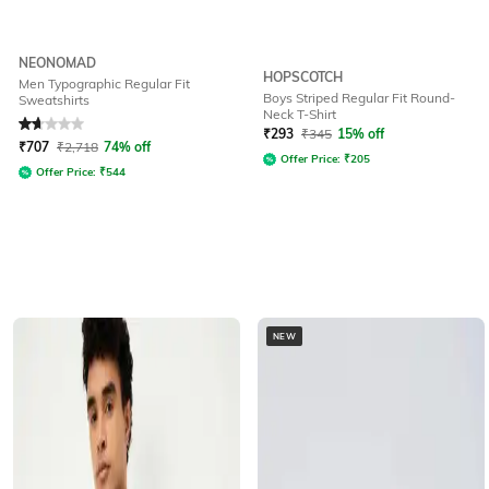
NEONOMAD
HOPSCOTCH
Men Typographic Regular Fit
Boys Striped Regular Fit Round-
Sweatshirts
Neck T-Shirt
Rated
1.7
out of 5
₹
293
₹
345
15% off
₹
707
₹
2,718
74% off
Offer Price:
₹
205
Offer Price:
₹
544
NEW