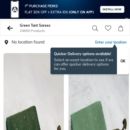
Green Tant Sarees
24850 Products
No location found
Enter your location
Quicker Delivery options available!
NEW
Select an exact location to see if we
OK
can offer quicker delivery options
for you