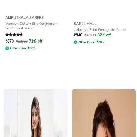
AMRUTKALA SAREES
Women Cotton Silk Kanjivaram
SAREE MALL
Traditional Saree
Lehariya Print Georgette Saree
Rated
4.6
out of 5
₹
846
₹
4,699
82% off
₹
870
₹
2,999
71% off
Offer Price:
₹
705
Offer Price:
₹
609