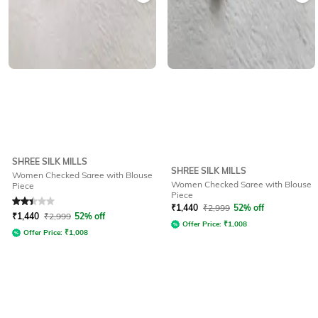
SHREE SILK MILLS
SHREE SILK MILLS
Women Checked Saree with Blouse
Women Checked Saree with Blouse
Piece
Piece
Rated
2.4
out of 5
₹
1,440
₹
2,999
52% off
₹
1,440
₹
2,999
52% off
Offer Price:
₹
1,008
Offer Price:
₹
1,008