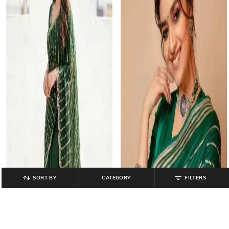
SORT BY
CATEGORY
FILTERS