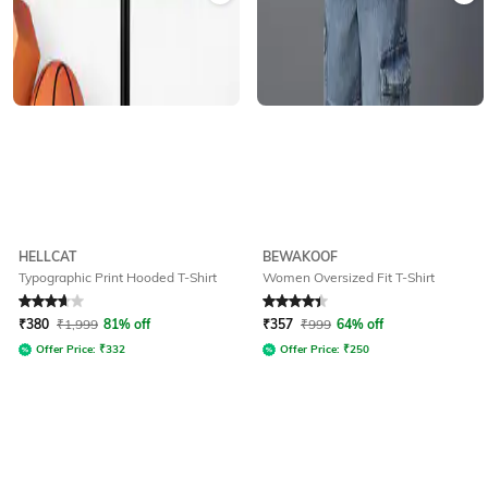
HELLCAT
BEWAKOOF
Typographic Print Hooded T-Shirt
Women Oversized Fit T-Shirt
Rated
3.8
out of 5
Rated
4.1
out of 5
₹
380
₹
1,999
81% off
₹
357
₹
999
64% off
Offer Price:
₹
332
Offer Price:
₹
250