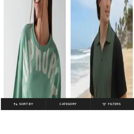
SORT BY
CATEGORY
FILTERS