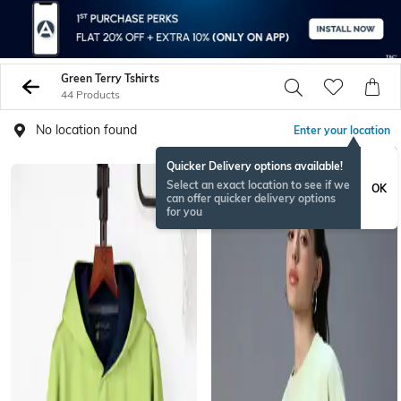
Green Terry Tshirts
44 Products
No location found
Enter your location
Quicker Delivery options available!
Select an exact location to see if we
OK
can offer quicker delivery options
for you