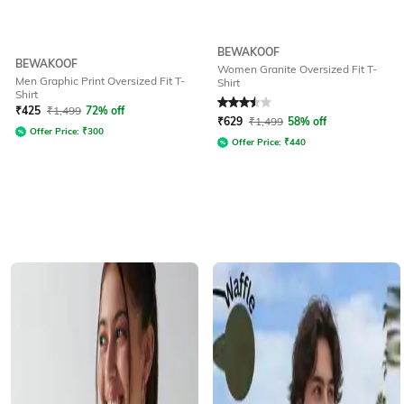
BEWAKOOF
BEWAKOOF
Women Granite Oversized Fit T-
Men Graphic Print Oversized Fit T-
Shirt
Shirt
Rated
3.5
out of 5
₹
425
₹
1,499
72% off
₹
629
₹
1,499
58% off
Offer Price:
₹
300
Offer Price:
₹
440