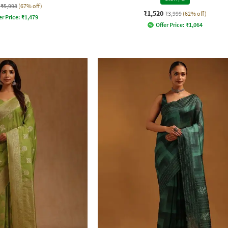
₹5,998
(67% off)
₹1,520
₹3,999
(62% off)
er Price:
₹
1,479
Offer Price:
₹
1,064