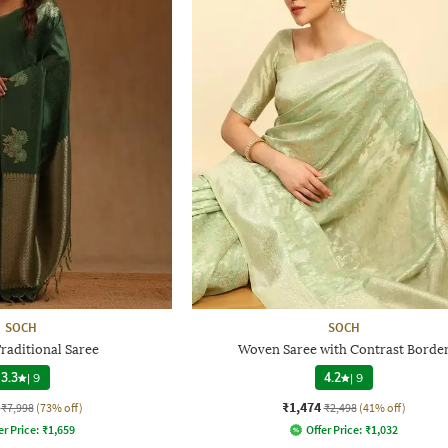
SOCH
SOCH
aditional Saree
Woven Saree with Contrast Borde
3.3
|
9
4.2
|
9
₹1,474
₹7,998
(73% off)
₹2,498
(41% off)
er Price:
₹
1,659
Offer Price:
₹
1,032