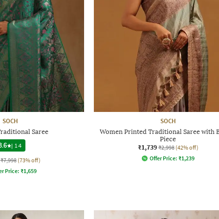
SOCH
SOCH
aditional Saree
Women Printed Traditional Saree with 
Piece
3.6
|
14
₹1,739
₹2,998
(42% off)
Offer Price:
₹
1,239
₹7,998
(73% off)
er Price:
₹
1,659