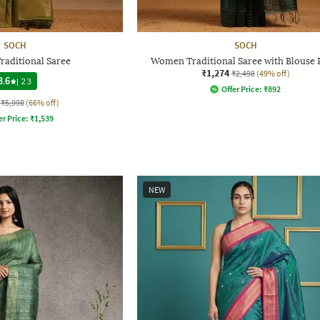
SOCH
SOCH
aditional Saree
Women Traditional Saree with Blouse 
₹1,274
₹2,498
(49% off)
3.6
|
23
Offer Price:
₹
892
₹5,998
(66% off)
er Price:
₹
1,539
NEW