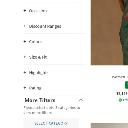
Occasion
Discount Ranges
Colors
Size & Fit
Highlights
Women Tr
Rating
₹2,159
More Filters
Off
Please select upto 3 categories to
view more filters
SELECT CATEGORY