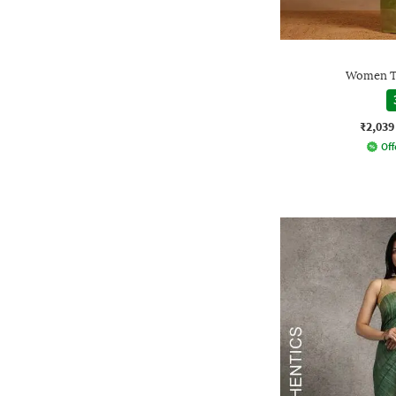
Women Tr
₹2,039
Off