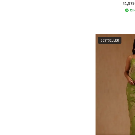
₹1,979
Off
BESTSELLER