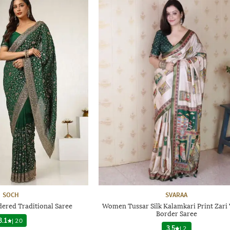
SOCH
SVARAA
red Traditional Saree
Women Tussar Silk Kalamkari Print Zar
Border Saree
3.1
|
20
3.5
|
2