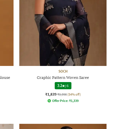
SOCH
Blouse
Graphic Pattern Woven Saree
3.2
|
6
₹1,839
₹3,998
(54% off)
Offer Price:
₹
1,339