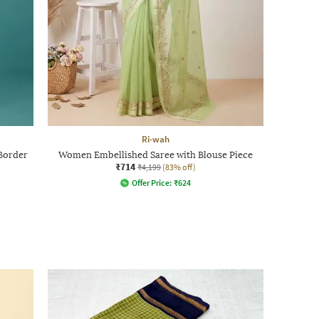
Ri-wah
Border
Women Embellished Saree with Blouse Piece
₹714
₹4,199
(83% off)
Offer Price:
₹
624