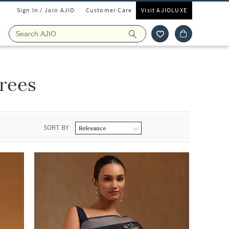
Sign In / Join AJIO
Customer Care
Visit AJIOLUXE
rees
SORT BY