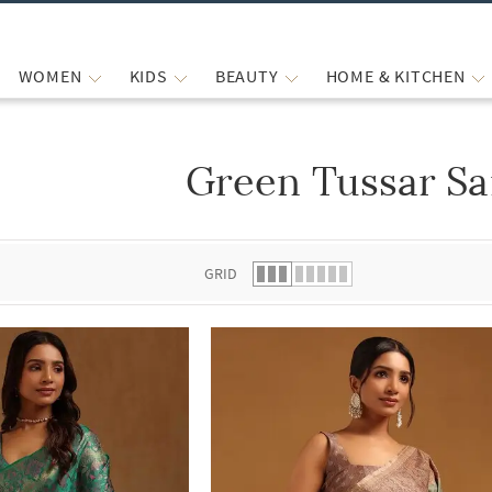
WOMEN
KIDS
BEAUTY
HOME & KITCHEN
Green Tussar Sa
 list.
GRID