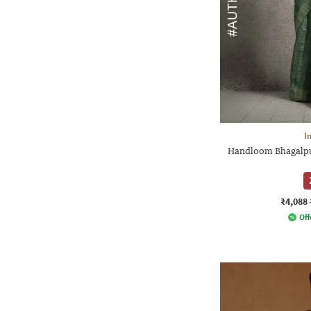
I
Handloom Bhagalpur
₹4,088
Off