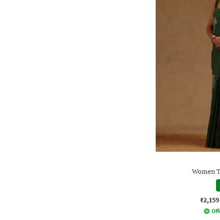
Women Tr
₹2,159
Off