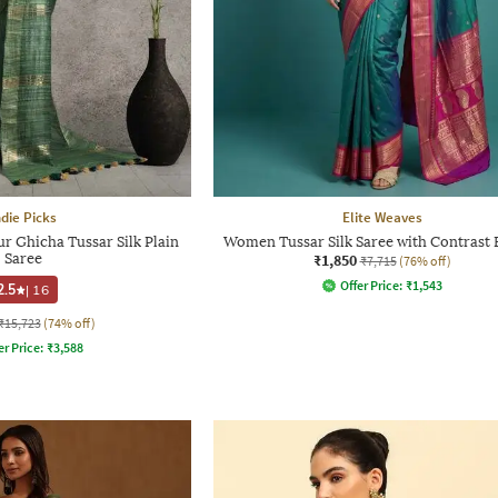
ndie Picks
Elite Weaves
 Ghicha Tussar Silk Plain
Women Tussar Silk Saree with Contrast 
Saree
₹1,850
₹7,715
(76% off)
Offer Price:
₹
1,543
2.5
|
16
₹15,723
(74% off)
er Price:
₹
3,588