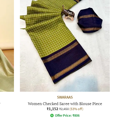
SWARAAS
r
Women Checked Saree with Blouse Piece
₹1,152
₹2,450
(53% off)
Offer Price:
₹
806