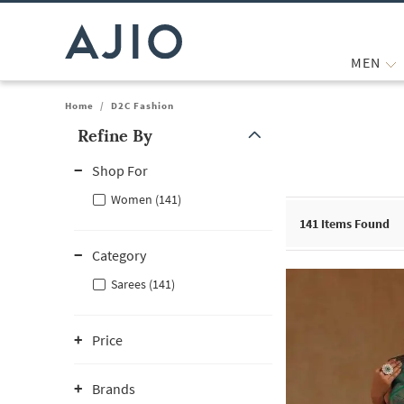
MEN
Home
/
D2C Fashion
Refine By
Note: When an option is selected, it may move to the top of the
Shop For
Women (141)
141
Items Found
Category
Sarees (141)
Price
Brands