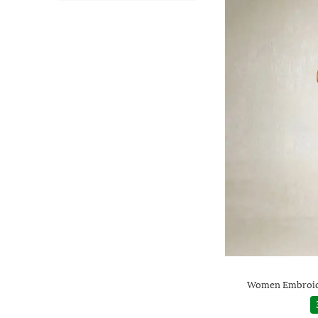
Women Embroide