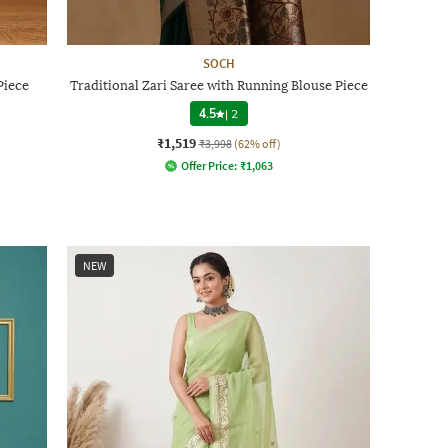
SOCH
Piece
Traditional Zari Saree with Running Blouse Piece
4.5
|
2
₹1,519
₹3,998
(62% off)
Offer Price:
₹
1,063
NEW