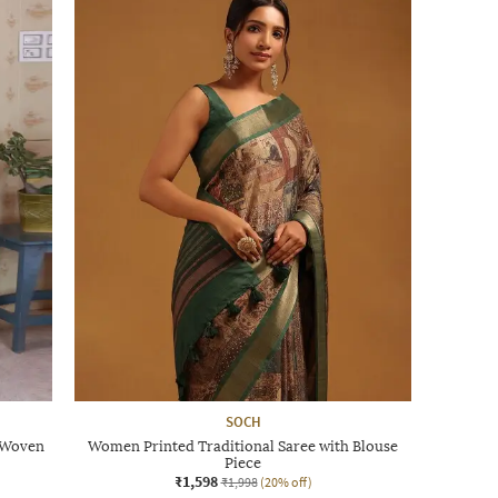
SOCH
i Woven
Women Printed Traditional Saree with Blouse
Piece
₹1,598
₹1,998
(20% off)