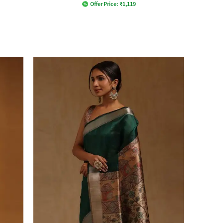
Offer Price:
₹
1,119