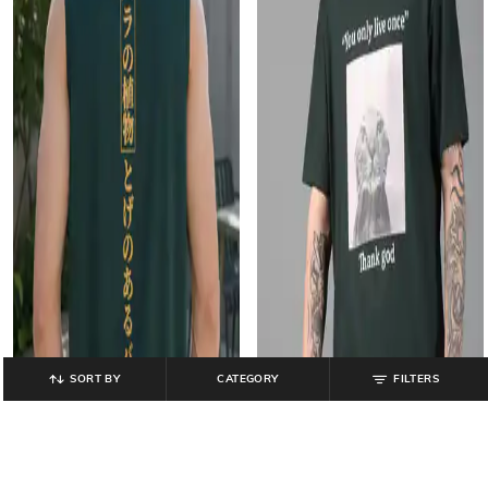
SORT BY
CATEGORY
FILTERS