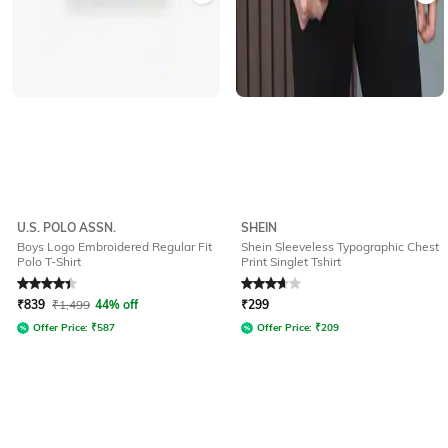
U.S. POLO ASSN.
SHEIN
Boys Logo Embroidered Regular Fit
Shein Sleeveless Typographic Chest
Polo T-Shirt
Print Singlet Tshirt
Rated
4.3
out of 5
Rated
3.6
out of 5
₹
839
₹
1,499
44% off
₹
299
Offer Price:
₹
587
Offer Price:
₹
209