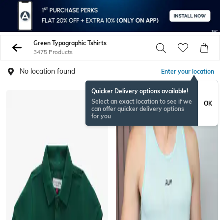
Green Typographic Tshirts
3475 Products
No location found
Enter your location
Quicker Delivery options available!
Select an exact location to see if we
OK
can offer quicker delivery options
for you