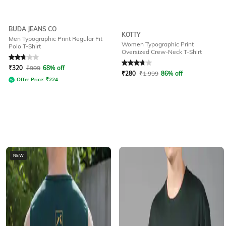
BUDA JEANS CO
KOTTY
Men Typographic Print Regular Fit
Women Typographic Print
Polo T-Shirt
Oversized Crew-Neck T-Shirt
Rated
2.9
out of 5
Rated
3.7
out of 5
₹
320
₹
999
68% off
₹
280
₹
1,999
86% off
Offer Price:
₹
224
NEW