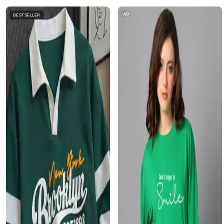
AD
BESTSELLER