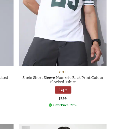
Shein
sized
Shein Short Sleeve Numeric Back Print Colour
Blocked Tshirt
1
|
2
₹399
Offer Price:
₹
266