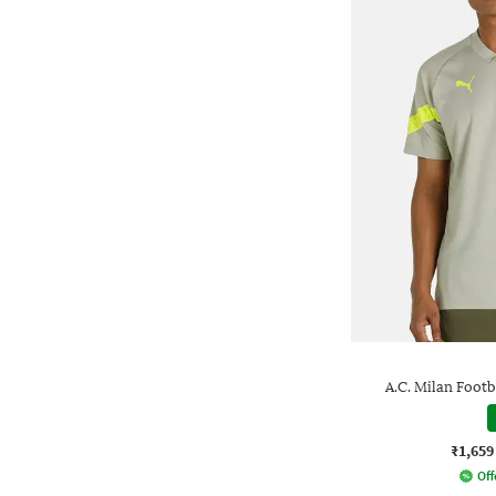
A.C. Milan Footb
₹1,659
Off