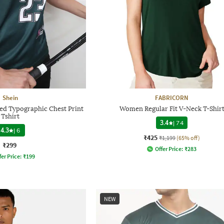
Shein
FABRICORN
ped Typographic Chest Print
Women Regular Fit V-Neck T-Shir
Tshirt
3.4
|
74
4.3
|
6
₹425
₹1,199
(65% off)
₹299
Offer Price:
₹
283
fer Price:
₹
199
NEW