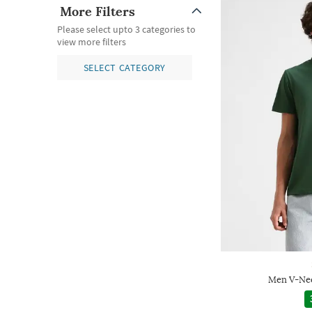
More Filters
Please select upto 3 categories to
view more filters
SELECT CATEGORY
Men V-Nec