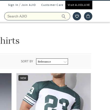
Sign In / Join AJIO
Customer Care
Visit AJIOLUXE
hirts
SORT BY
NEW