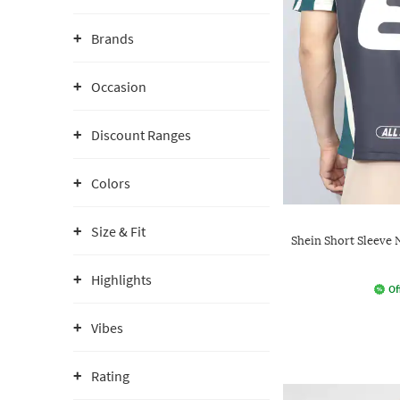
Brands
Occasion
Discount Ranges
Colors
Size & Fit
Shein Short Sleeve 
Highlights
Of
Vibes
Rating