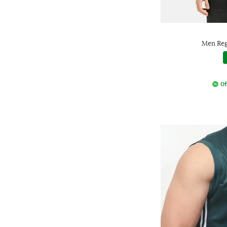
Men Regu
Of