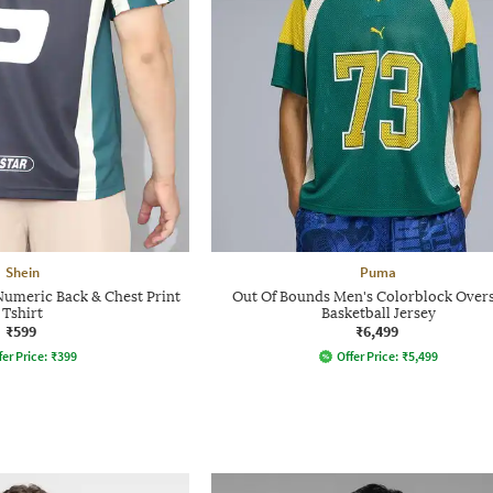
Shein
Puma
Numeric Back & Chest Print
Out Of Bounds Men's Colorblock Over
Tshirt
Basketball Jersey
₹599
₹6,499
fer Price:
₹
399
Offer Price:
₹
5,499