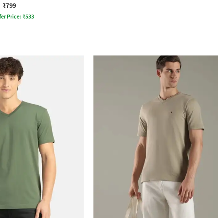
₹799
fer Price:
₹
533