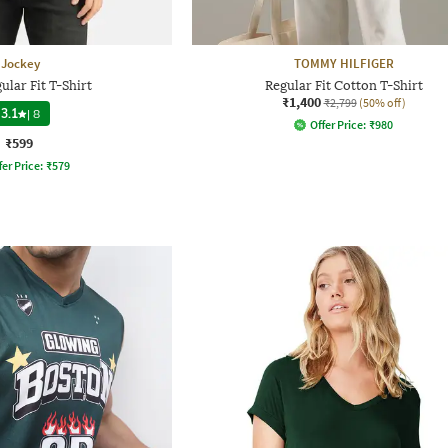
Jockey
TOMMY HILFIGER
lar Fit T-Shirt
Regular Fit Cotton T-Shirt
₹1,400
₹2,799
(50% off)
3.1
|
8
Offer Price:
₹
980
₹599
fer Price:
₹
579