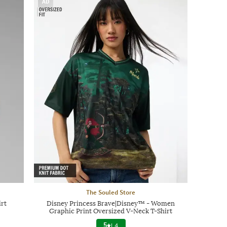
AD
The Souled Store
rt
Disney Princess Brave|Disney™ - Women
Graphic Print Oversized V-Neck T-Shirt
5
|
4