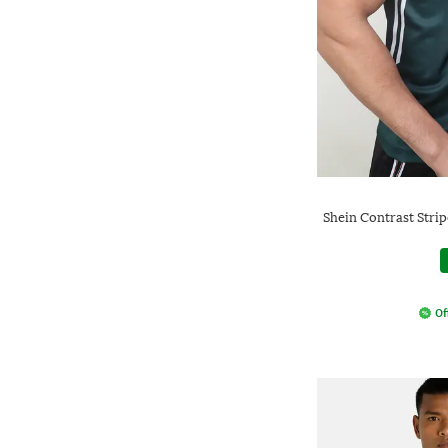
Shein Contrast Stri
Of