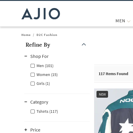
MEN
Home
/
D2C Fashion
Refine By
Note: When an option is selected, it may move to the top of the
Shop For
Men (101)
117
Items Found
Women (15)
Girls (1)
NEW
Category
Tshirts (117)
Price