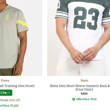
Puma
Shein
all Training Men Jersey
Shein Men Short Sleeve Numeric Back &
Print Tshirt
3.9
|
7
₹499
Offer Price:
₹
333
₹3,686
(55% off)
er Price:
₹
1,161