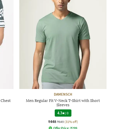
DAMENSCH
 Chest
Men Regular Fit V-Neck T-Shirt with Short
Sleeves
4.3
|
8
₹448
₹649
(31% off)
Offer Price:
₹
299