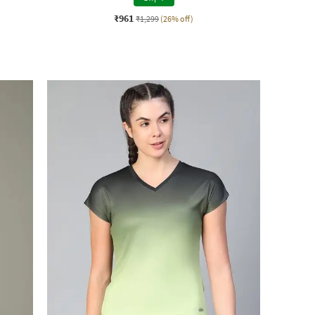
₹961
₹1,299
(26% off)