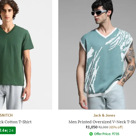
SNITCH
Jack & Jones
k Cotton T-Shirt
Men Printed Oversized V-Neck T-Shi
₹1,050
₹2,999
(65% off)
3.4
|
24
Offer Price:
₹
735