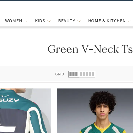
WOMEN
KIDS
BEAUTY
HOME & KITCHEN
Green V-Neck Ts
 list.
GRID