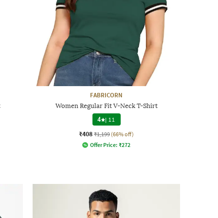
FABRICORN
t
Women Regular Fit V-Neck T-Shirt
4
|
11
₹408
₹1,199
(66% off)
Offer Price:
₹
272