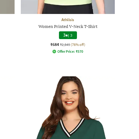
Athlisis
Women Printed V-Neck T-Shirt
3
|
3
₹684
₹2,849
(76% off)
Offer Price:
₹
570