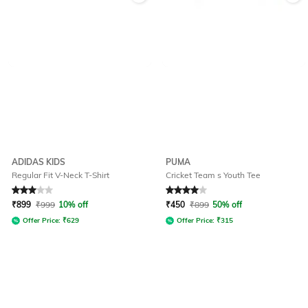
ADIDAS KIDS
PUMA
Regular Fit V-Neck T-Shirt
Cricket Team s Youth Tee
Rated
3
out of 5
Rated
4
out of 5
₹
899
₹
999
10% off
₹
450
₹
899
50% off
Offer Price:
₹
629
Offer Price:
₹
315