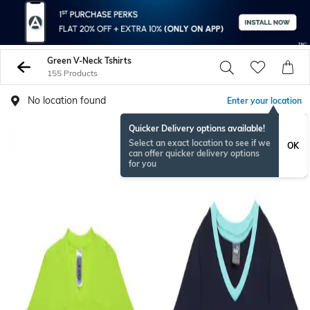
Green V-Neck Tshirts
155 Products
No location found
Enter your location
Quicker Delivery options available!
Select an exact location to see if we
OK
can offer quicker delivery options
for you