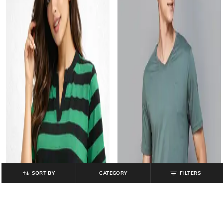
SORT BY
CATEGORY
FILTERS