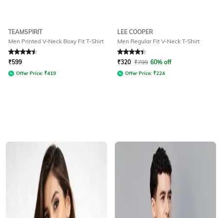
TEAMSPIRIT
LEE COOPER
Men Printed V-Neck Boxy Fit T-Shirt
Men Regular Fit V-Neck T-Shirt
Rated
4.5
out of 5
Rated
4.3
out of 5
₹
599
₹
320
₹
799
60% off
Offer Price:
₹
419
Offer Price:
₹
224