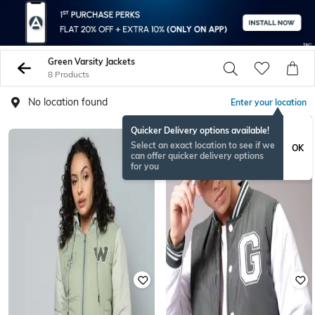
Green Varsity Jackets
8 Products
No location found
Enter your location
Quicker Delivery options available!
Select an exact location to see if we
OK
can offer quicker delivery options
for you