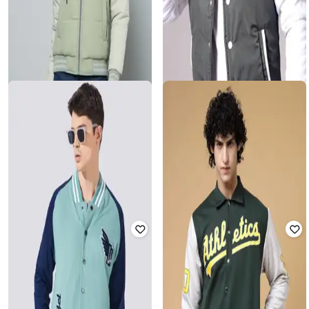
FORT COLLINS
THE INDIAN GARAGE CO
Women Colourblock Regular Fit
Men Slim Fit Varsity Jacket
Hooded Varsity Jacket
Rated
3.8
out of 5
Rated
4
out of 5
₹
1,116
₹
3,849
71% off
₹
939
₹
2,935
68% off
Offer Price:
₹
781
Offer Price:
₹
657