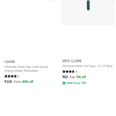
MISS CLAIRE
LAKME
Glimmersticks For Eyes - E-17 Mint
Ultimate Glam Eye Liner Quick
Drying Water Resistant
Rated
4
out of 5
Rated
3.6
out of 5
Smudgeproof - Green
₹
62
₹
65
5% off
₹
119
₹
199
40% off
Offer Price:
₹
50