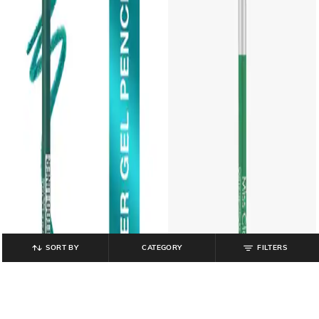
SORT BY
CATEGORY
FILTERS