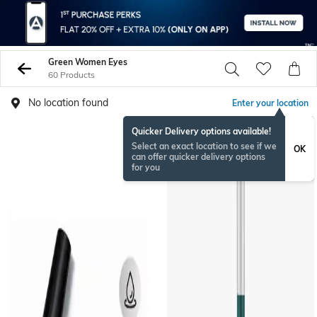
Green Women Eyes
60 Products
No location found
Enter your location
Quicker Delivery options available!
Select an exact location to see if we
OK
can offer quicker delivery options
for you