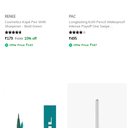
RENEE
PAC
Cosmetics Kajal Pen With
Longlasting Kohl Pencil Waterproof
Sharpener - Bold Green
Intense Payoff One Swipe
Application - Forest Green
Rated
4.7
out of 5
Rated
4
out of 5
₹
179
₹
199
10% off
₹
495
Offer Price:
₹
143
Offer Price:
₹
347