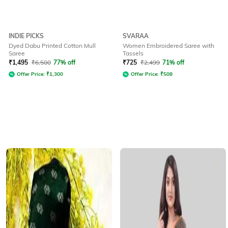
INDIE PICKS
SVARAA
Dyed Dabu Printed Cotton Mull
Women Embroidered Saree with
Saree
Tassels
₹
1,495
₹
6,500
77% off
₹
725
₹
2,499
71% off
Offer Price:
₹
1,300
Offer Price:
₹
508