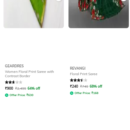
GEARDRES
REVANGI
Women Floral Print Saree with
Floral Print Saree
Contrast Border
Rated
2.8
out of 5
Rated
3.5
out of 5
₹
240
₹
749
68% off
₹
900
₹
2,499
64% off
Offer Price:
₹
168
Offer Price:
₹
630