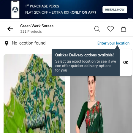
Green Work Sarees
311 Products
No location found
Enter your location
Quicker Delivery options available!
Select an exact location to see if we
OK
can offer quicker delivery options
for you