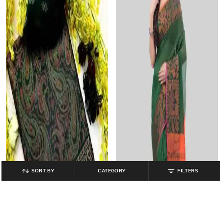
SORT BY
CATEGORY
FILTERS