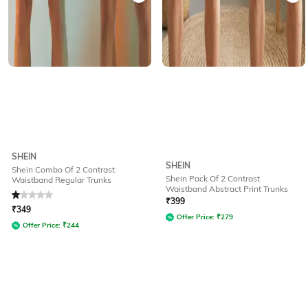
SHEIN
SHEIN
Shein Combo Of 2 Contrast
Shein Pack Of 2 Contrast
Waistband Regular Trunks
Waistband Abstract Print Trunks
Rated
1
out of 5
₹
399
₹
349
Offer Price:
₹
279
Offer Price:
₹
244