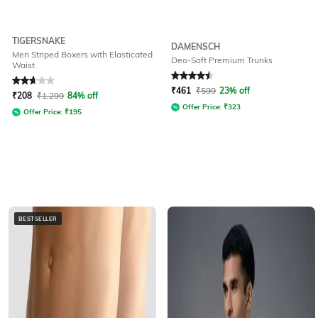
TIGERSNAKE
DAMENSCH
Men Striped Boxers with Elasticated
Deo-Soft Premium Trunks
Waist
Rated
2.6
out of 5
Rated
4.5
out of 5
₹
461
₹
599
23% off
₹
208
₹
1,299
84% off
Offer Price:
₹
323
Offer Price:
₹
195
BESTSELLER