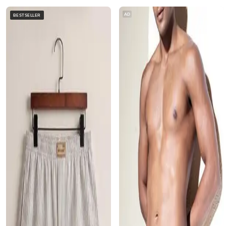
AD
BESTSELLER