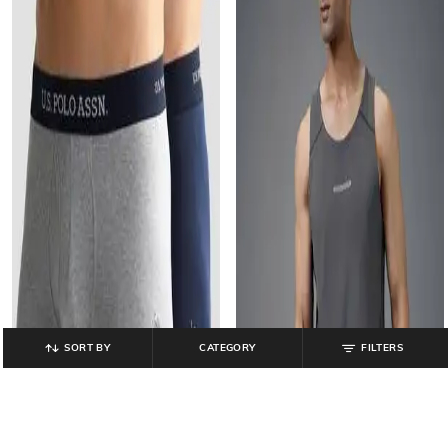
SORT BY
CATEGORY
FILTERS