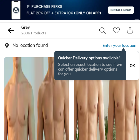
Grey
2036 Products
No location found
Enter your location
Quicker Delivery options available!
BESTSELLER
Select an exact location to see if we
OK
can offer quicker delivery options
for you