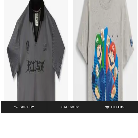
SORT BY
CATEGORY
FILTERS