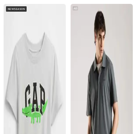
AD
NEWSEASON