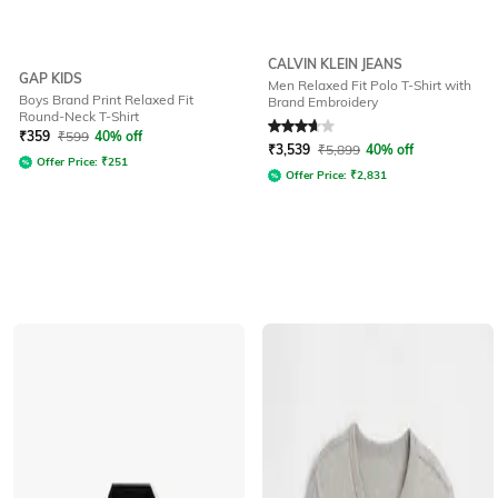
CALVIN KLEIN JEANS
GAP KIDS
Men Relaxed Fit Polo T-Shirt with
Boys Brand Print Relaxed Fit
Brand Embroidery
Round-Neck T-Shirt
Rated
3.6
out of 5
₹
359
₹
599
40% off
₹
3,539
₹
5,899
40% off
Offer Price:
₹
251
Offer Price:
₹
2,831