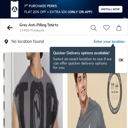
Grey Anti-Pilling Tshirts
17455 Products
No location found
Enter your location
Quicker Delivery options available!
Select an exact location to see if we
OK
can offer quicker delivery options
for you