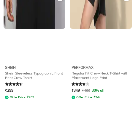
SHEIN
PERFORMAX
Shein Sleeveless Typographic Front
Regular Fit Crew-Neck T-Shirt with
Print Crew Tshirt
Placement Logo Print
Rated
4.4
out of 5
Rated
3.8
out of 5
₹
299
₹
349
₹
499
30% off
Offer Price:
₹
209
Offer Price:
₹
244