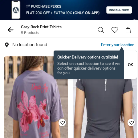
Grey Back Print Tshirts
5 Products
No location found
Enter your location
Quicker Delivery options available!
Select an exact location to see if we
OK
can offer quicker delivery options
for you