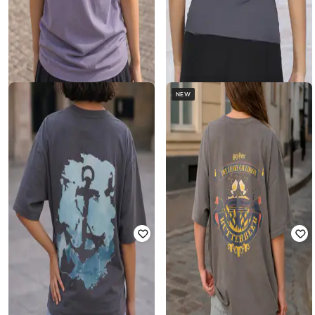
NEW
SHEIN
SHEIN
Shein Short Sleeve Floral Back Print
Shein Raglan Sleeve Graphic Back
Crew Tshirt
Print Crew Tshirt
Rated
4.5
out of 5
Rated
3
out of 5
₹
249
₹
299
Offer Price:
₹
174
Offer Price:
₹
209