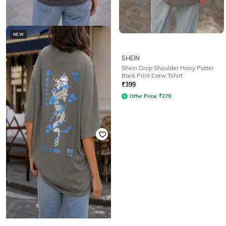
NEW
SHEIN
SHEIN
Shein Drop Shoulder Nautical Back
Shein Drop Shoulder Harry Potter
Print Crew Tshirt
Back Print Crew Tshirt
Rated
3.2
out of 5
₹
399
₹
349
Offer Price:
₹
279
Offer Price:
₹
244