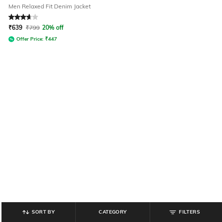
Men Relaxed Fit Denim Jacket
Rated
3.7
out of 5
₹
639
₹
799
20% off
Offer Price:
₹
447
SORT BY
CATEGORY
FILTERS