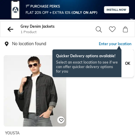
Grey Denim Jackets
1 Product
No location found
Enter your location
Quicker Delivery options available!
Select an exact location to see if we
OK
can offer quicker delivery options
for you
YOUSTA