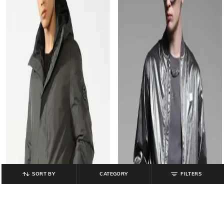
SORT BY
CATEGORY
FILTERS