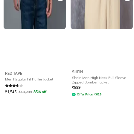
SHEIN
RED TAPE
Shein Men High Neck Full Sleeve
Men Regular Fit Puffer Jacket
Zipped Bomber Jacket
Rated
3.7
out of 5
₹
899
₹
1,545
₹
10,299
85% off
Offer Price:
₹
629