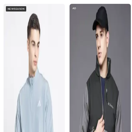
AD
NEWSEASON