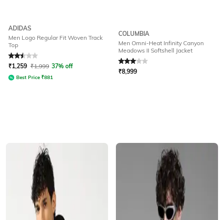
ADIDAS
COLUMBIA
Men Logo Regular Fit Woven Track
Men Omni-Heat Infinity Canyon
Top
Meadows II Softshell Jacket
Rated
2.5
out of 5
Rated
3
out of 5
₹
1,259
₹
1,999
37% off
₹
8,999
Best Price
₹
881