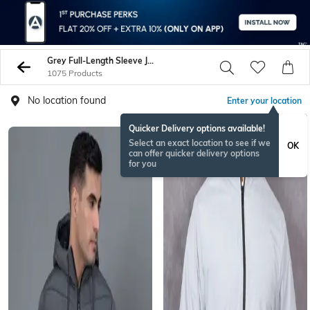
Grey Full-Length Sleeve Jacket
1075 Products
No location found
Enter your location
Quicker Delivery options available!
Select an exact location to see if we
OK
can offer quicker delivery options
for you