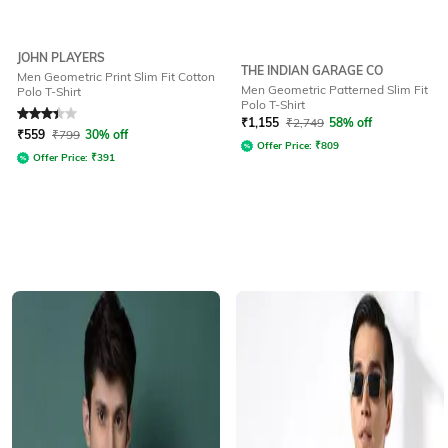
JOHN PLAYERS
THE INDIAN GARAGE CO
Men Geometric Print Slim Fit Cotton
Men Geometric Patterned Slim Fit
Polo T-Shirt
Polo T-Shirt
Rated
3.3
out of 5
₹
1,155
₹
2,749
58% off
₹
559
₹
799
30% off
Offer Price:
₹
809
Offer Price:
₹
391