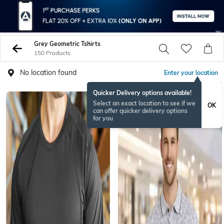
Grey Geometric Tshirts
150 Products
No location found
Enter your location
Quicker Delivery options available!
Select an exact location to see if we
OK
can offer quicker delivery options
for you