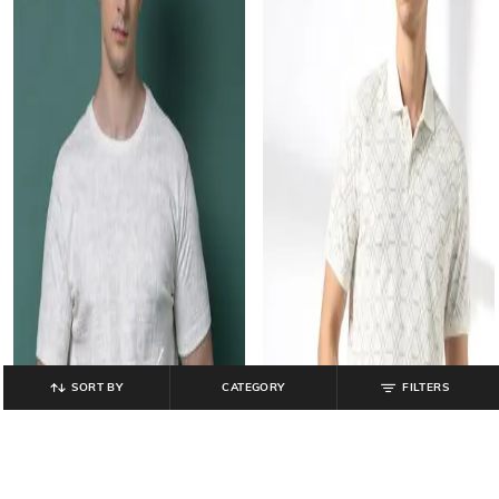
SORT BY
CATEGORY
FILTERS