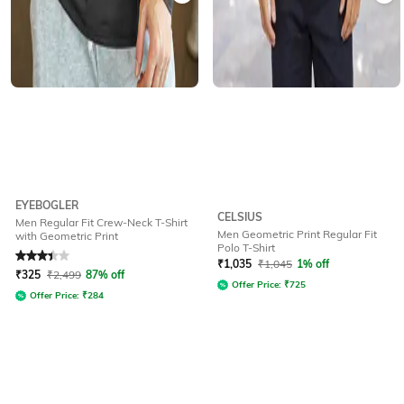
EYEBOGLER
CELSIUS
Men Regular Fit Crew-Neck T-Shirt
Men Geometric Print Regular Fit
with Geometric Print
Polo T-Shirt
Rated
3.1
out of 5
₹
1,035
₹
1,045
1% off
₹
325
₹
2,499
87% off
Offer Price:
₹
725
Offer Price:
₹
284