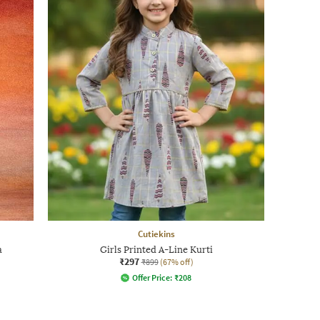
Cutiekins
a
Girls Printed A-Line Kurti
₹297
₹899
(67% off)
Offer Price:
₹
208