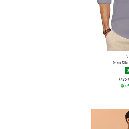
V
Men Slim
3
₹475
Of