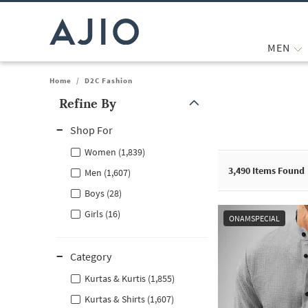
MEN
Home
/
D2C Fashion
Refine By
Note: When an option is selected, it may move to the top of the
Shop For
Women (1,839)
3,490
Items Found
Men (1,607)
Boys (28)
Girls (16)
ONAMSPECIAL
Category
Kurtas & Kurtis (1,855)
Kurtas & Shirts (1,607)