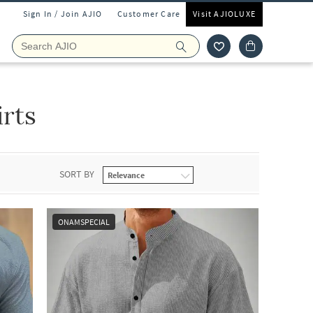
Sign In / Join AJIO
Customer Care
Visit AJIOLUXE
irts
SORT BY
ONAMSPECIAL