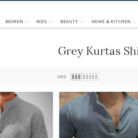
WOMEN
KIDS
BEAUTY
HOME & KITCHEN
Grey Kurtas Sh
 list.
GRID