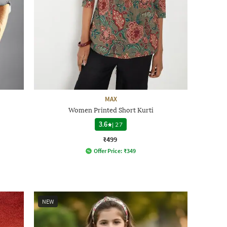
MAX
Women Printed Short Kurti
3.6
|
27
₹499
Offer Price:
₹
349
NEW