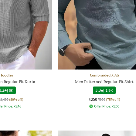
Hoodler
Combraided X AG
 Regular Fit Kurta
Men Patterned Regular Fit Shirt
3.2
|
5K
3.3
|
1.9K
₹250
₹2,499
(89% off)
₹999
(75% off)
fer Price:
₹
246
Offer Price:
₹
200