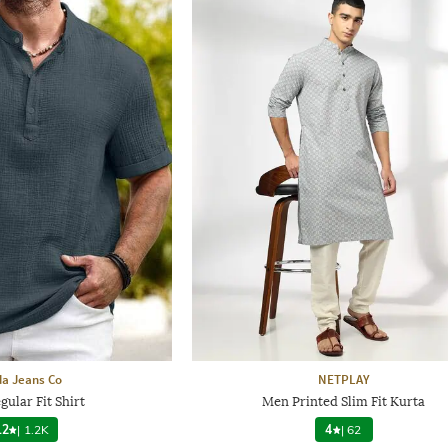
a Jeans Co
NETPLAY
ular Fit Shirt
Men Printed Slim Fit Kurta
.2
|
1.2K
4
|
62