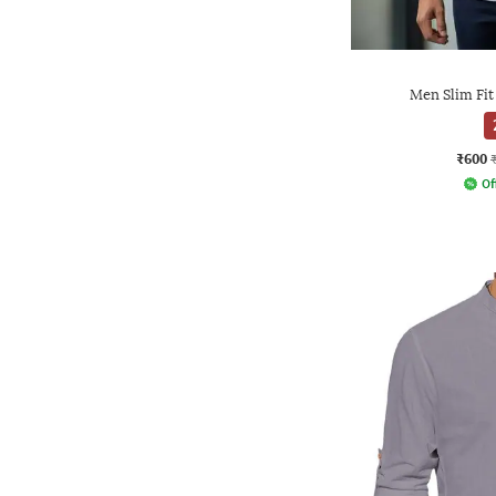
Men Slim Fit
₹600
Of