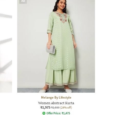
AD
Melange By Lifestyle
Women Abstract Kurta
₹1,975
₹2,599
(24% off)
Offer Price:
₹
1,475