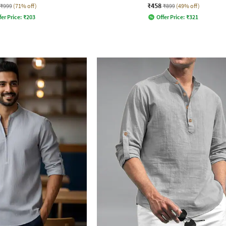
₹458
₹999
(71% off)
₹899
(49% off)
fer Price:
₹
203
Offer Price:
₹
321