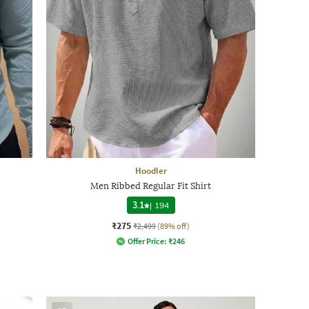
Hoodler
Men Ribbed Regular Fit Shirt
3.1
|
194
₹275
₹2,499
(89% off)
Offer Price:
₹
246