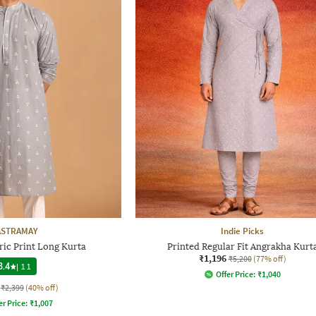
ASTRAMAY
Indie Picks
ic Print Long Kurta
Printed Regular Fit Angrakha Kurt
₹1,196
₹5,200
(77% off)
3.4
|
11
Offer Price:
₹
1,040
₹2,399
(40% off)
er Price:
₹
1,007