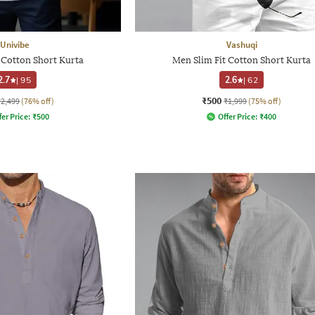
Univibe
Vashuqi
 Cotton Short Kurta
Men Slim Fit Cotton Short Kurta
2.7
|
95
2.6
|
62
₹500
₹2,499
(76% off)
₹1,999
(75% off)
fer Price:
₹
500
Offer Price:
₹
400