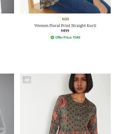
MAX
Women Floral Print Straight Kurti
₹499
Offer Price:
₹
349
AD