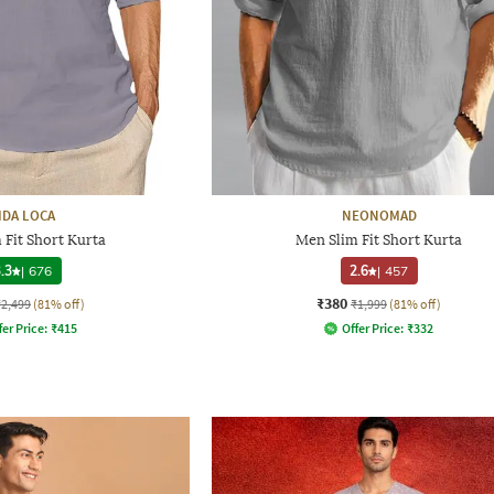
IDA LOCA
NEONOMAD
 Fit Short Kurta
Men Slim Fit Short Kurta
.3
|
676
2.6
|
457
₹380
₹2,499
(81% off)
₹1,999
(81% off)
fer Price:
₹
415
Offer Price:
₹
332