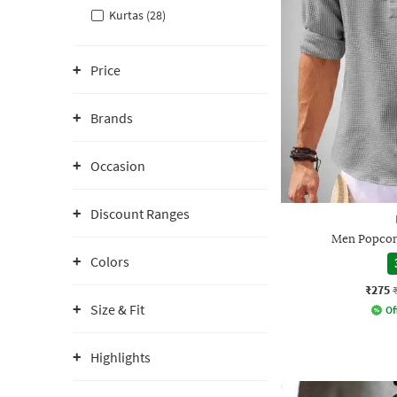
Kurtas (28)
Price
Brands
Occasion
Discount Ranges
Men Popcorn
Colors
₹275
Size & Fit
Of
Highlights