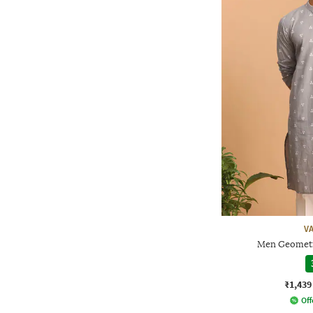
V
Men Geometr
₹1,439
Off