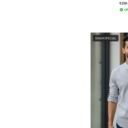
₹290
Of
ONAMSPECIAL