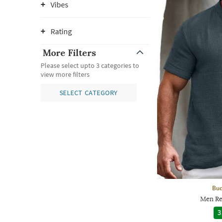
Vibes
Rating
More Filters
Please select upto 3 categories to
view more filters
SELECT CATEGORY
Bud
Men Reg
3