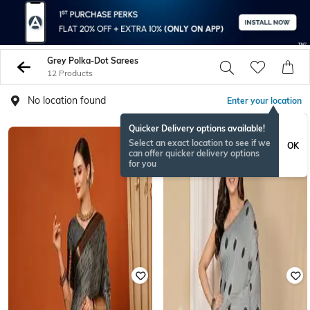
Grey Polka-Dot Sarees
12 Products
No location found
Enter your location
Quicker Delivery options available!
Select an exact location to see if we
OK
can offer quicker delivery options
for you