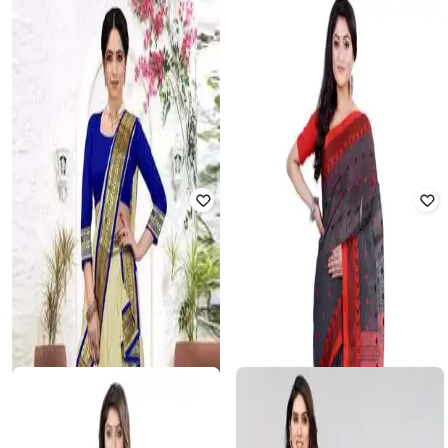
CALYTRIX
MIRCHI FASHION
Women Banarasi Woven Saree
Women Block Print Georgette
with Zari Accent
Saree with Blouse Piece
₹
840
₹
3,998
79% off
₹
539
₹
2,999
82% off
Offer Price:
₹
630
Offer Price:
₹
450
BESUCHER
Women Floral Woven Banarasi Silk
SVARAA
Saree