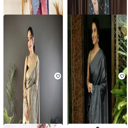
REVANGI
Women Zari Woven Saree with
PUJOY
Contrast Border
Women Traditional Saree
Rated
3.7
out of 5
₹
1,350
₹
3,000
55% off
₹
496
₹
1,711
71% off
Offer Price:
₹
945
Offer Price:
₹
347