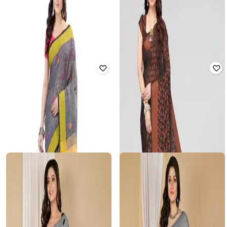
Polka-Dot Zari Woven Saree
Rated
2
out of 5
₹
1,120
₹
3,999
72% off
₹
630
₹
1,999
69% off
Offer Price:
₹
800
Offer Price:
₹
441
RUUPREKHA
TREFLIN
Woven Saree with Contrast Border
Women Pre-Stitched Saree with
Contrast Border
Rated
2
out of 5
₹
3,859
₹
3,999
4% off
₹
920
₹
2,299
60% off
Offer Price:
₹
3,359
Offer Price:
₹
644