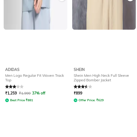
ADIDAS
SHEIN
Men Logo Regular Fit Woven Track
Shein Men High Neck Full Sleeve
Top
Zipped Bomber Jacket
Rated
3
out of 5
Rated
3.5
out of 5
₹
1,259
₹
1,999
37% off
₹
899
Best Price
₹
881
Offer Price:
₹
629