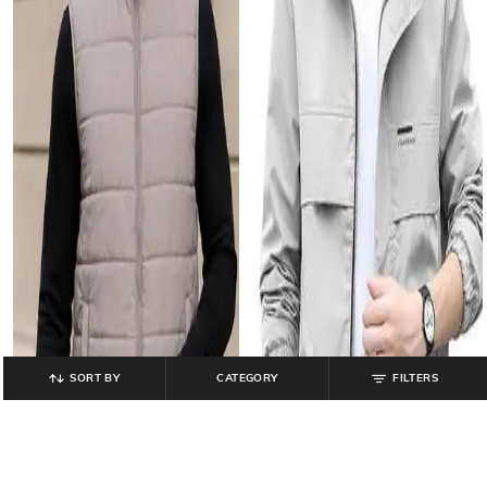
SORT BY
CATEGORY
FILTERS