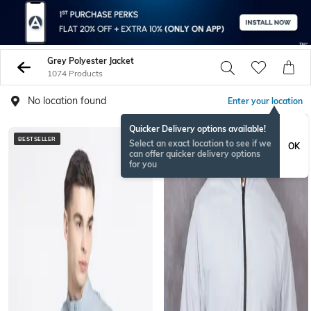
Grey Polyester Jacket
1074 Products
No location found
Enter your location
Quicker Delivery options available!
BESTSELLER
BESTSELLER
Select an exact location to see if we
OK
can offer quicker delivery options
for you