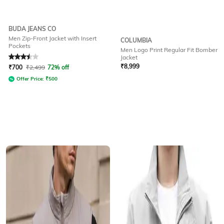
BUDA JEANS CO
Men Zip-Front Jacket with Insert
COLUMBIA
Pockets
Men Logo Print Regular Fit Bomber
Rated
3.5
out of 5
Jacket
₹
8,999
₹
700
₹
2,499
72% off
Offer Price:
₹
500