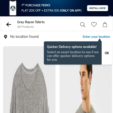
Grey Rayon Tshirts
26 Products
No location found
Enter your location
Quicker Delivery options available!
Select an exact location to see if we
OK
can offer quicker delivery options
for you