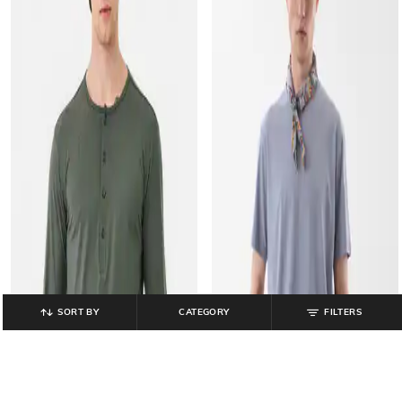
SORT BY
CATEGORY
FILTERS