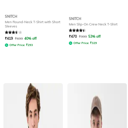
SNITCH
SNITCH
Men Round-Neck T-Shirt with Short
Men Slip-On Crew Neck T-Shirt
Sleeves
Rated
3.5
out of 5
Rated
4.1
out of 5
₹
470
₹
999
53% off
₹
419
₹
699
40% off
Offer Price:
₹
329
Offer Price:
₹
293