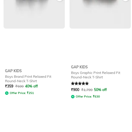
GAP KIDS
GAP KIDS
Boys Graphic Print Relaxed Fit
Boys Brand Print Relaxed Fit
Round-Neck T-Shirt
Round-Neck T-Shirt
Rated
5
out of 5
₹
359
₹
599
40% off
₹
900
₹
1,799
50% off
Offer Price:
₹
251
Offer Price:
₹
630