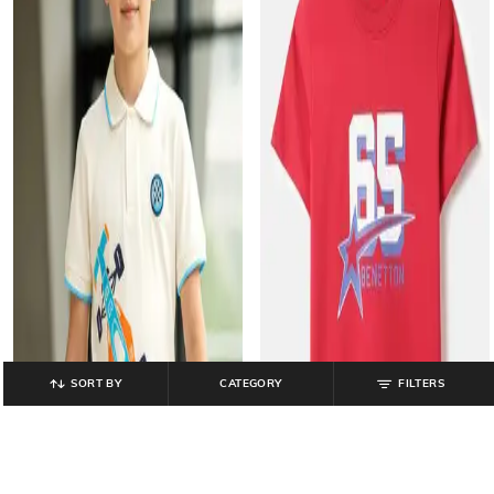
SORT BY
CATEGORY
FILTERS