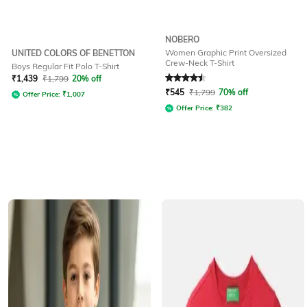
NOBERO
Women Graphic Print Oversized
UNITED COLORS OF BENETTON
Crew-Neck T-Shirt
Boys Regular Fit Polo T-Shirt
Rated
4.5
out of 5
₹
1,439
₹
1,799
20% off
₹
545
₹
1,799
70% off
Offer Price:
₹
1,007
Offer Price:
₹
382