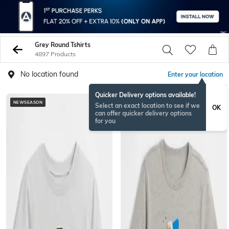
Grey Round Tshirts
4897 Products
No location found
Enter your location
Quicker Delivery options available!
NEWSEASON
Select an exact location to see if we
OK
can offer quicker delivery options
for you