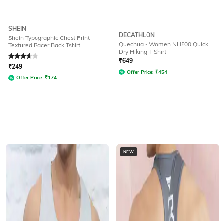
SHEIN
DECATHLON
Shein Typographic Chest Print
Quechua - Women NH500 Quick
Textured Racer Back Tshirt
Dry Hiking T-Shirt
Rated
3.8
out of 5
₹
649
₹
249
Offer Price:
₹
454
Offer Price:
₹
174
NEW