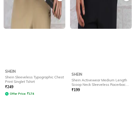
SHEIN
SHEIN
Shein Sleeveless Typographic Chest
Shein Activewear Medium Length
Print Singlet Tshirt
Scoop Neck Sleeveless Racerback
₹
249
Tshirt
₹
199
Offer Price:
₹
174