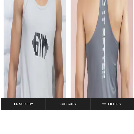
SORT BY
CATEGORY
FILTERS