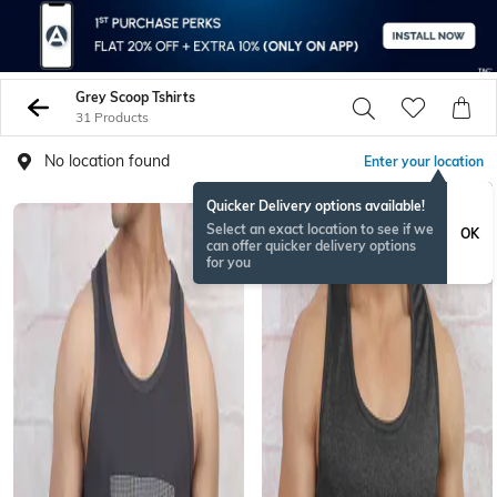
Grey Scoop Tshirts
31 Products
No location found
Enter your location
Quicker Delivery options available!
Select an exact location to see if we
OK
can offer quicker delivery options
for you