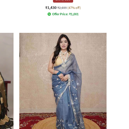
₹1,430
₹2,699
(47% off)
Offer Price:
₹
1,001