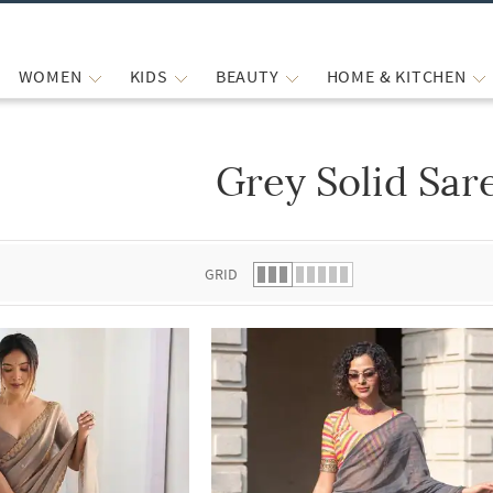
WOMEN
KIDS
BEAUTY
HOME & KITCHEN
Grey Solid Sar
 list.
GRID