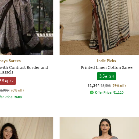
neya Sarees
Indie Picks
with Contrast Border and
Printed Linen Cotton Saree
Tassels
3.5
|
24
2.9
|
32
₹1,344
₹5,598
(76% off)
₹2,999
(76% off)
Offer Price:
₹
1,120
fer Price:
₹
600