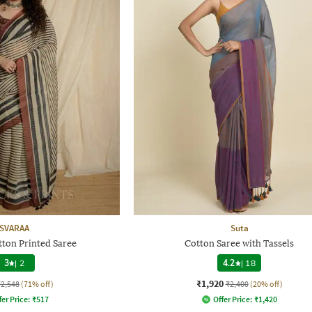
SVARAA
Suta
on Printed Saree
Cotton Saree with Tassels
3
|
2
4.2
|
18
₹1,920
₹2,548
(71% off)
₹2,400
(20% off)
fer Price:
₹
517
Offer Price:
₹
1,420