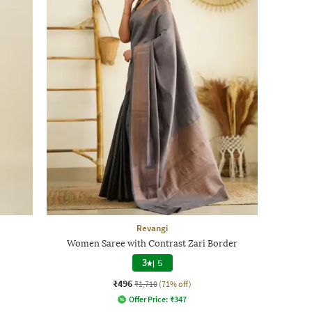
Revangi
Women Saree with Contrast Zari Border
3
|
5
₹496
₹1,710
(71% off)
Offer Price:
₹
347