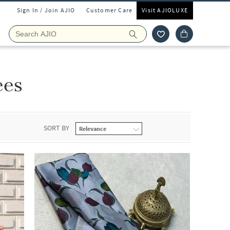
Sign In / Join AJIO
Customer Care
Visit AJIOLUXE
ees
SORT BY