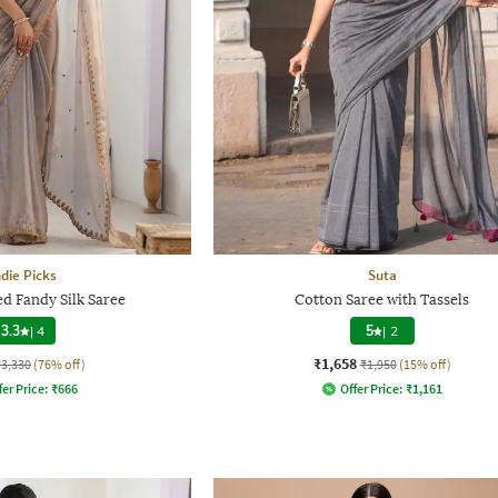
ndie Picks
Suta
d Fandy Silk Saree
Cotton Saree with Tassels
3.3
|
4
5
|
2
₹1,658
₹3,330
(76% off)
₹1,950
(15% off)
fer Price:
₹
666
Offer Price:
₹
1,161