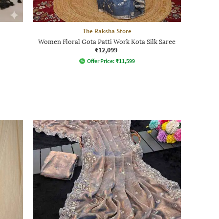
The Raksha Store
Women Floral Gota Patti Work Kota Silk Saree
₹12,099
Offer Price:
₹
11,599