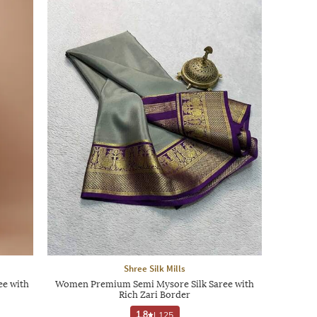
Shree Silk Mills
e with
Women Premium Semi Mysore Silk Saree with
Rich Zari Border
1.8
|
125