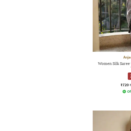
Anja
Women Silk Saree 
₹720
Of