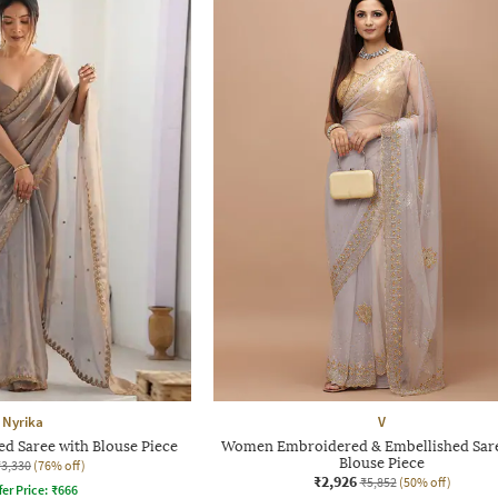
Nyrika
V
 Saree with Blouse Piece
Women Embroidered & Embellished Sare
Blouse Piece
₹3,330
(76% off)
₹2,926
₹5,852
(50% off)
fer Price:
₹
666