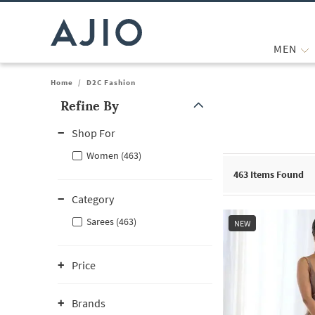
MEN
Home
/
D2C Fashion
Refine By
Note: When an option is selected, it may move to the top of the
Shop For
Women (463)
463
Items Found
Category
Sarees (463)
NEW
Price
Brands