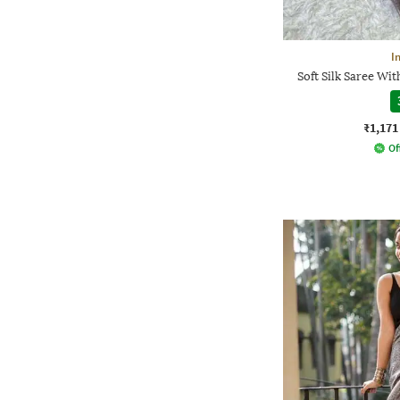
I
Soft Silk Saree Wi
₹1,171
Of