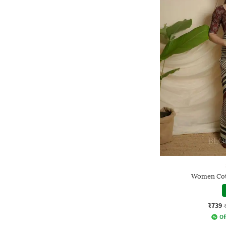
Women Cott
₹739
Of