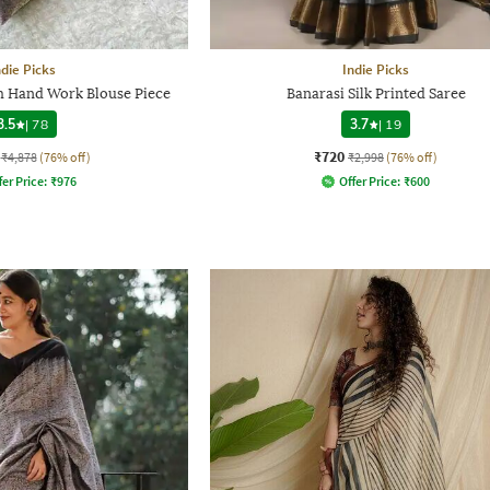
ndie Picks
Indie Picks
th Hand Work Blouse Piece
Banarasi Silk Printed Saree
3.5
|
78
3.7
|
19
₹720
₹4,878
(76% off)
₹2,998
(76% off)
fer Price:
₹
976
Offer Price:
₹
600