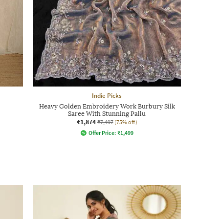
Indie Picks
Heavy Golden Embroidery Work Burbury Silk
Saree With Stunning Pallu
₹1,874
₹7,497
(75% off)
Offer Price:
₹
1,499