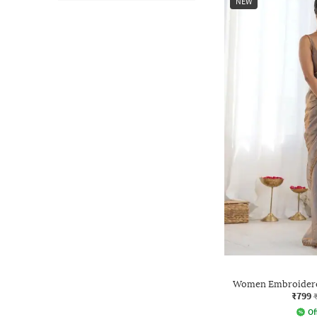
NEW
Women Embroidered
₹799
Of