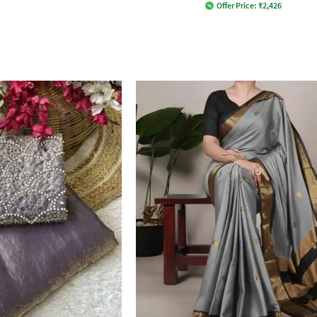
Offer Price:
₹
2,426