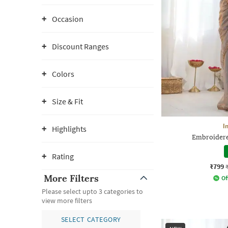
Occasion
Discount Ranges
Colors
Size & Fit
I
Highlights
Embroidere
Rating
₹799
More Filters
Of
Please select upto 3 categories to
view more filters
SELECT CATEGORY