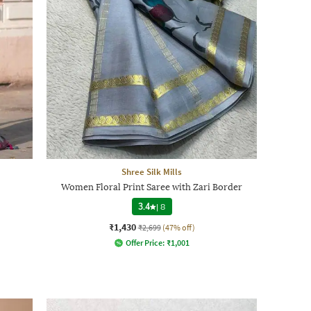
Shree Silk Mills
Women Floral Print Saree with Zari Border
3.4
|
8
₹1,430
₹2,699
(47% off)
Offer Price:
₹
1,001