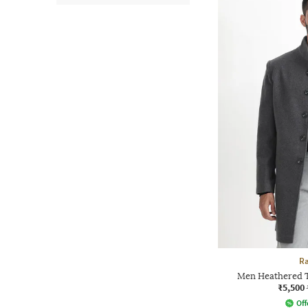
Ra
Men Heathered T
₹5,500
Off