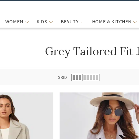
WOMEN
KIDS
BEAUTY
HOME & KITCHEN
Grey Tailored Fit 
 list.
GRID