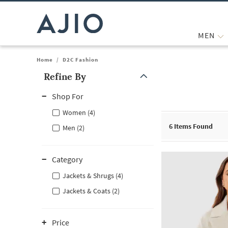
MEN
Home
/
D2C Fashion
Refine By
Note: When an option is selected, it may move to the top of the
Shop For
Women (4)
6
Items Found
Men (2)
Category
Jackets & Shrugs (4)
Jackets & Coats (2)
Price