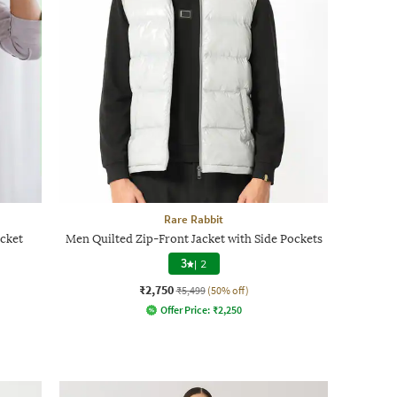
Rare Rabbit
acket
Men Quilted Zip-Front Jacket with Side Pockets
3
|
2
₹2,750
₹5,499
(50% off)
Offer Price:
₹
2,250