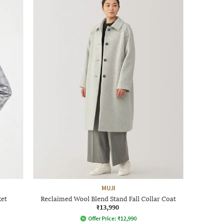
MUJI
ket
Reclaimed Wool Blend Stand Fall Collar Coat
₹13,990
Offer Price:
₹
12,990