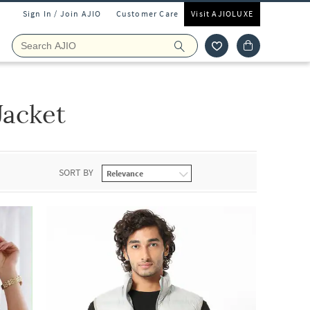
Sign In / Join AJIO
Customer Care
Visit AJIOLUXE
Jacket
SORT BY