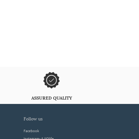
ASSURED QUALITY
follow us
Facebook
Instagram- AJIOlife