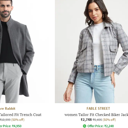
re Rabbit
FABLE STREET
ailored Fit Trench Coat
women Tailor Fit Checked Biker Jac
₹2,748
₹10,999
(50% off)
₹5,495
(50% off)
er Price:
₹
4,950
Offer Price:
₹
2,248