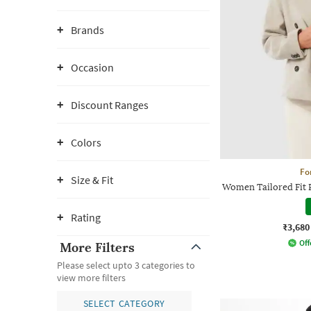
Brands
Occasion
Discount Ranges
Colors
Fo
Size & Fit
Women Tailored Fit 
Rating
₹3,680
Off
More Filters
Please select upto 3 categories to
view more filters
SELECT CATEGORY