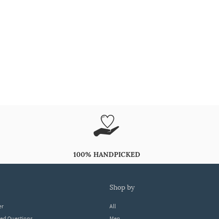
100% HANDPICKED
shop by
er
All
ked Questions
Men