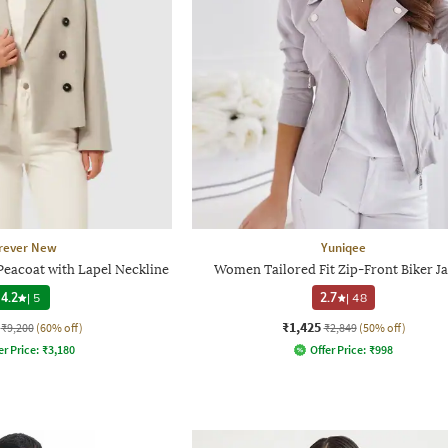
rever New
Yuniqee
Peacoat with Lapel Neckline
Women Tailored Fit Zip-Front Biker J
4.2
|
5
2.7
|
48
₹1,425
₹9,200
(60% off)
₹2,849
(50% off)
er Price:
₹
3,180
Offer Price:
₹
998