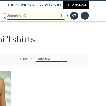
Sign In / Join AJIO
Customer Care
Visit AJIOLUXE
i Tshirts
SORT BY