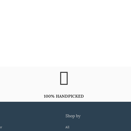
100% HANDPICKED
shop by
er
All