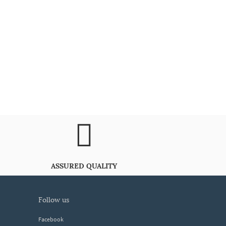
ASSURED QUALITY
follow us
Facebook