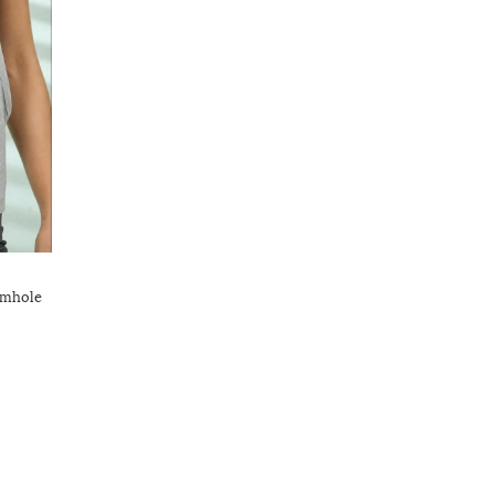
rmhole