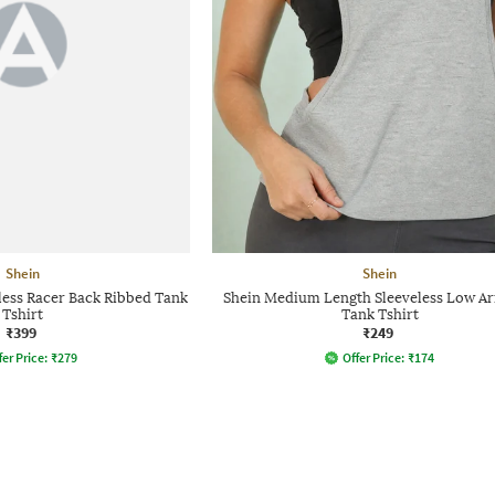
Shein
Shein
ess Racer Back Ribbed Tank
Shein Medium Length Sleeveless Low A
Tshirt
Tank Tshirt
₹399
₹249
fer Price:
₹
279
Offer Price:
₹
174