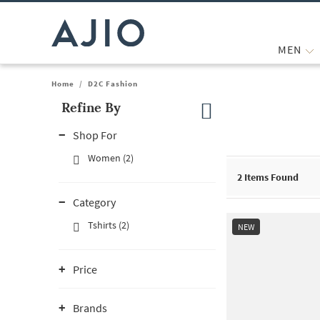
MEN
Home
/
D2C Fashion
Refine By
Note: When an option is selected, it may move to the top of the
Shop For
Women (2)
2
Items Found
Category
Tshirts (2)
NEW
Price
Brands