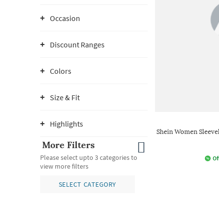
Occasion
Discount Ranges
Colors
Size & Fit
Highlights
Shein Women Sleevel
More Filters
Please select upto 3 categories to
Of
view more filters
SELECT CATEGORY