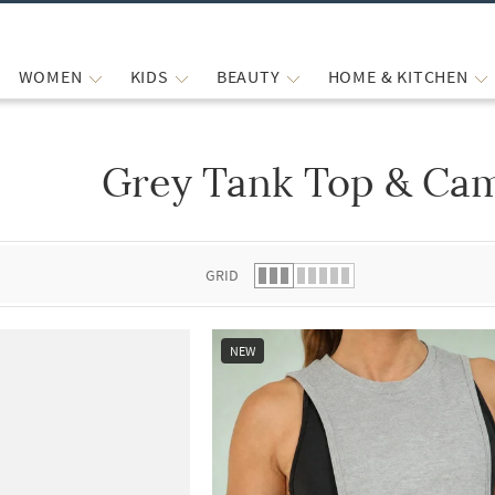
WOMEN
KIDS
BEAUTY
HOME & KITCHEN
Grey Tank Top & Cam
 list.
GRID
NEW