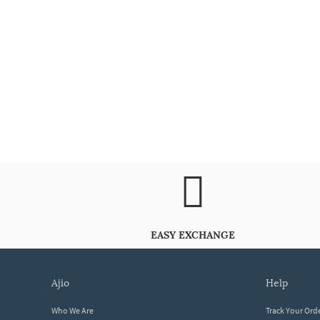
EASY EXCHANGE
ajio
help
Who We Are
Track Your Ord