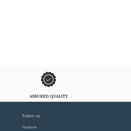
ASSURED QUALITY
follow us
Facebook