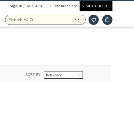
Sign In / Join AJIO
Customer Care
Visit AJIOLUXE
SORT BY