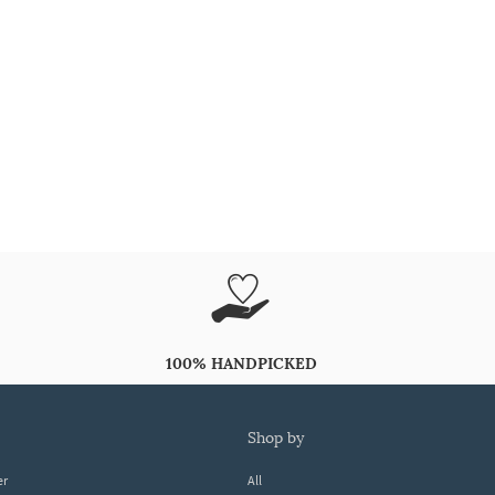
100% HANDPICKED
shop by
er
All