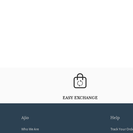
EASY EXCHANGE
ajio
help
Who We Are
Track Your Ord