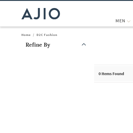
MEN
Home
/
D2C Fashion
Refine By
Note: When an option is selected, it may move to the top of the
0
Items Found