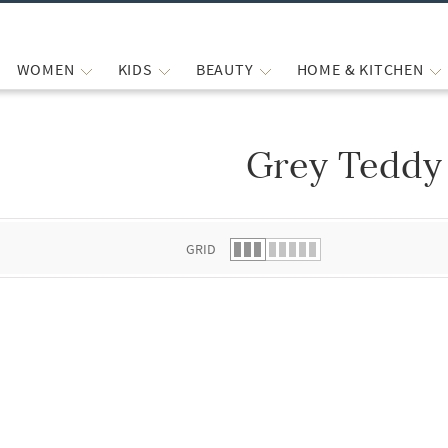
WOMEN
KIDS
BEAUTY
HOME & KITCHEN
Grey Teddy
 list.
GRID