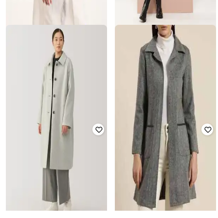
SHOWOFF
QURVII
Women Long Regular Fit Trench
Women Regular Fit Jacket
Coat
Rated
3
out of 5
Rated
3.7
out of 5
₹
3,595
₹
3,331
₹
9,798
66% off
Offer Price:
₹
3,095
Offer Price:
₹
2,831