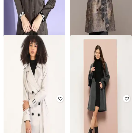
STYLE QUOTIENT
LABEL RITU KUMAR
Trench Coat with Insert Pockets
Phoebe Coat with Belt
Rated
3.8
out of 5
₹
7,152
₹
14,900
52% off
₹
1,025
₹
2,499
59% off
Offer Price:
₹
6,652
Offer Price:
₹
718