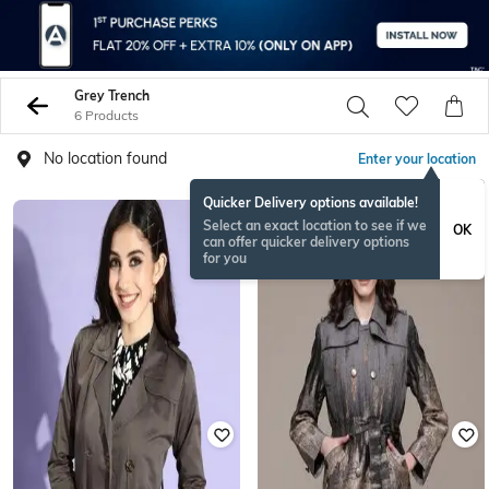
Grey Trench
6 Products
No location found
Enter your location
Quicker Delivery options available!
Select an exact location to see if we
OK
can offer quicker delivery options
for you