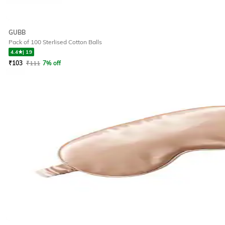
GUBB
Pack of 100 Sterlised Cotton Balls
4.4
|
19
₹
103
₹
111
7% off
Offer Price:
₹
82