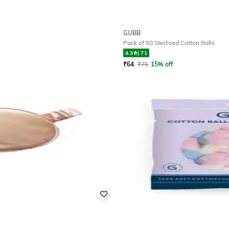
GUBB
Pack of 50 Sterlised Cotton Balls
4.3
|
71
₹
64
₹
75
15% off
Offer Price:
₹
51