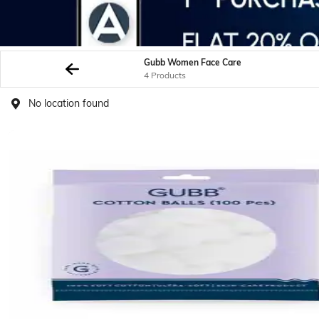
Gubb Women Face Care
4 Products
No location found