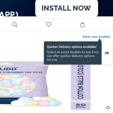
Enter your location
Quicker Delivery options available!
Select an exact location to see if we
OK
can offer quicker delivery options
for you