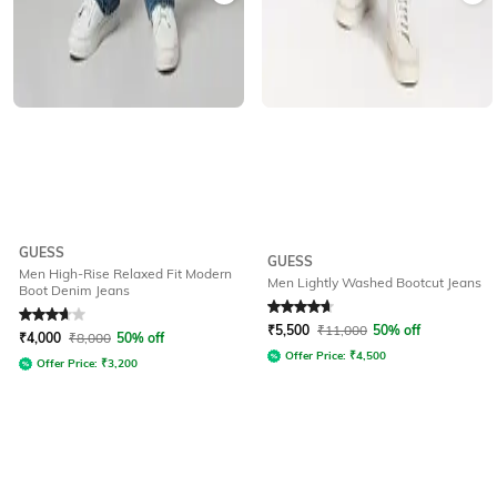
GUESS
GUESS
Men High-Rise Relaxed Fit Modern
Men Lightly Washed Bootcut Jeans
Boot Denim Jeans
Rated
3.7
out of 5
Rated
4.7
out of 5
₹
5,500
₹
11,000
50% off
₹
4,000
₹
8,000
50% off
Offer Price:
₹
4,500
Offer Price:
₹
3,200