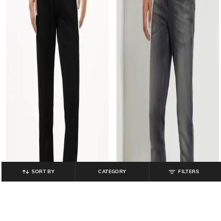
SORT BY
CATEGORY
FILTERS