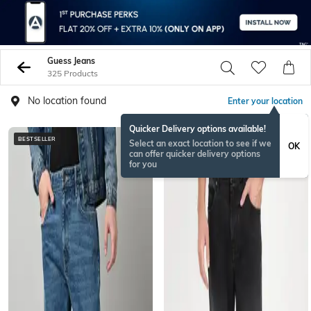
Guess Jeans
325 Products
No location found
Enter your location
Quicker Delivery options available!
BESTSELLER
Select an exact location to see if we
OK
can offer quicker delivery options
for you