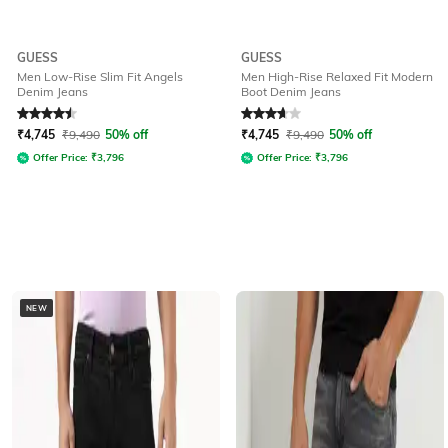
GUESS
GUESS
Men Low-Rise Slim Fit Angels
Men High-Rise Relaxed Fit Modern
Denim Jeans
Boot Denim Jeans
Rated
4.5
out of 5
Rated
3.6
out of 5
₹
4,745
₹
9,490
50% off
₹
4,745
₹
9,490
50% off
Offer Price:
₹
3,796
Offer Price:
₹
3,796
NEW