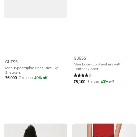
GUESS
GUESS
Men Lace-Up Sneakers with
Men Typographic Print Lace-Up
Leather Upper
Rated
4
out of 5
Sneakers
₹
6,000
₹
10,000
40% off
₹
5,100
₹
8,500
40% off