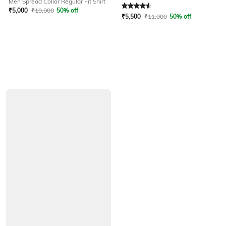
Men Spread Collar Regular Fit Shirt
Rated
4.6
out of 5
₹
5,000
₹
10,000
50% off
₹
5,500
₹
11,000
50% off