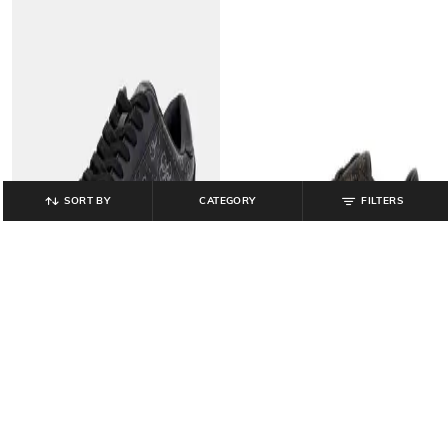
SORT BY
CATEGORY
FILTERS