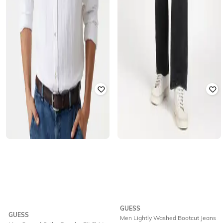
GUESS
GUESS
Men Lightly Washed Bootcut Jeans