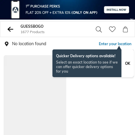
GUESSBOGO
1677 Products
No location found
Enter your location
Quicker Delivery options available!
Select an exact location to see if we
OK
can offer quicker delivery options
for you