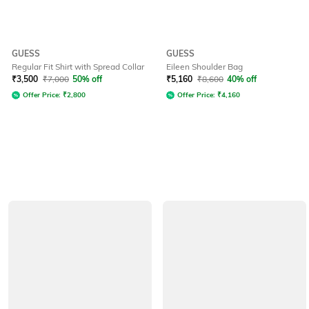
GUESS
GUESS
Regular Fit Shirt with Spread Collar
Eileen Shoulder Bag
₹
3,500
₹
7,000
50% off
₹
5,160
₹
8,600
40% off
Offer Price:
₹
2,800
Offer Price:
₹
4,160