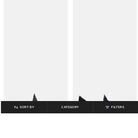
SORT BY
CATEGORY
FILTERS