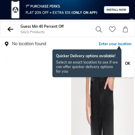
Guess Min 40 Percent Off
5421 Products
No location found
Enter your location
Quicker Delivery options available!
Select an exact location to see if we
OK
can offer quicker delivery options
for you