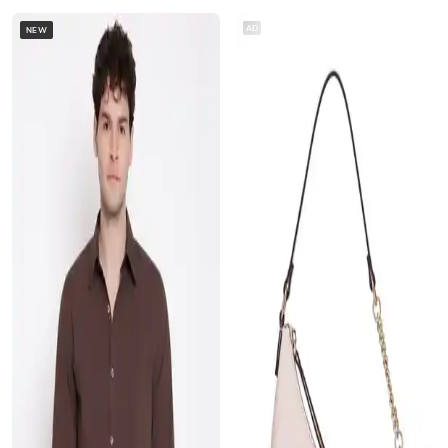
AD
NEW