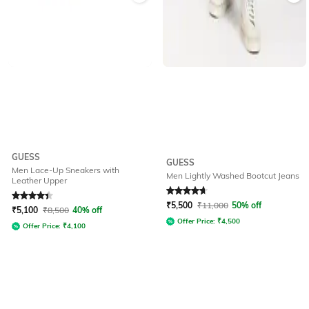
GUESS
GUESS
Men Lace-Up Sneakers with
Men Lightly Washed Bootcut Jeans
Leather Upper
Rated
4.1
out of 5
Rated
4.7
out of 5
₹
5,500
₹
11,000
50% off
₹
5,100
₹
8,500
40% off
Offer Price:
₹
4,500
Offer Price:
₹
4,100