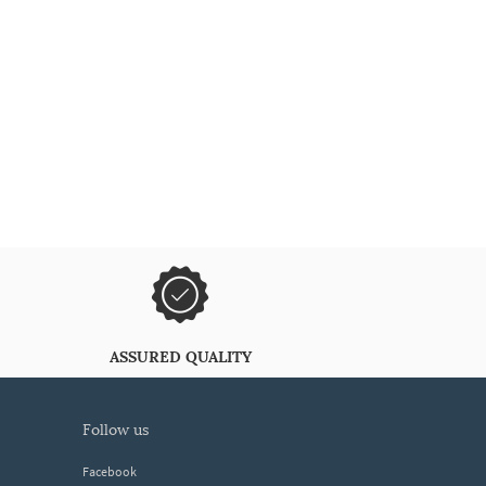
ASSURED QUALITY
follow us
Facebook