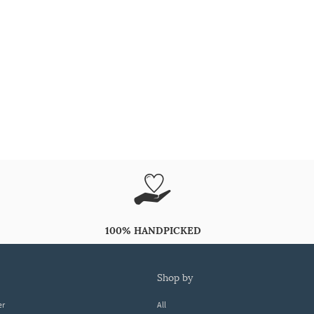
100% HANDPICKED
shop by
er
All