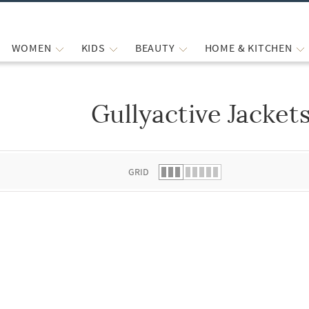
WOMEN
KIDS
BEAUTY
HOME & KITCHEN
Gullyactive Jacket
 list.
GRID