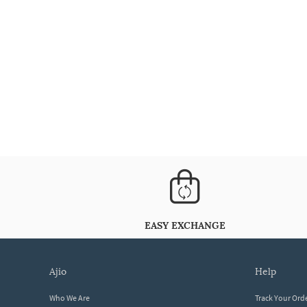
EASY EXCHANGE
ajio
help
Who We Are
Track Your Ord