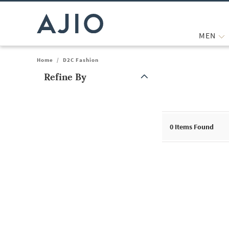
MEN
Home
/
D2C Fashion
Refine By
Note: When an option is selected, it may move to the top of the
0
Items Found