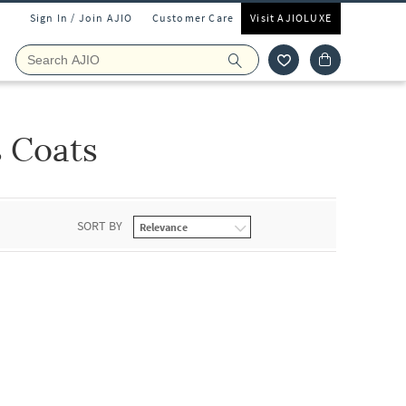
Sign In / Join AJIO
Customer Care
Visit AJIOLUXE
s Coats
SORT BY