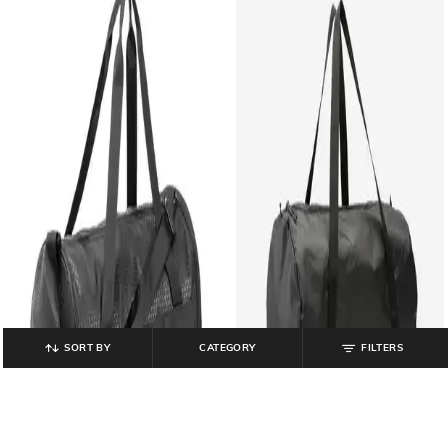
SORT BY
CATEGORY
FILTERS