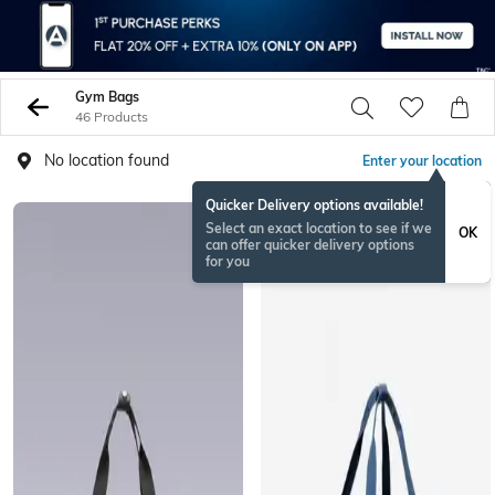
Gym Bags
46 Products
No location found
Enter your location
Quicker Delivery options available!
BESTSELLER
Select an exact location to see if we
OK
can offer quicker delivery options
for you