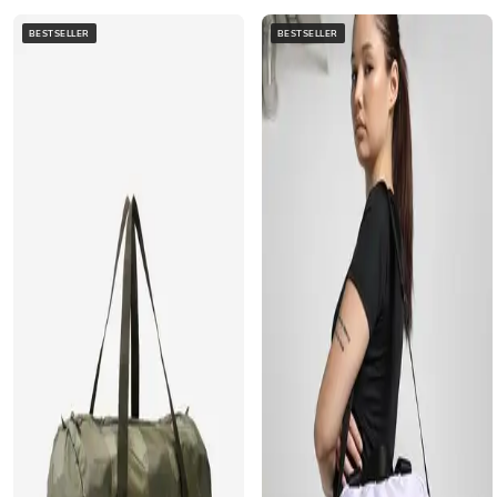
BESTSELLER
BESTSELLER