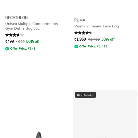
DECATHLON
PUMA
Unisex Multiple Compartments
Women Training Gym Bag
Gym Duffle Bag 30L
Rated
3.8
out of 5
Rated
4.3
out of 5
₹
1,959
₹
2,799
30% off
₹
499
₹
999
50% off
Offer Price:
₹
1,459
Offer Price:
₹
349
BESTSELLER