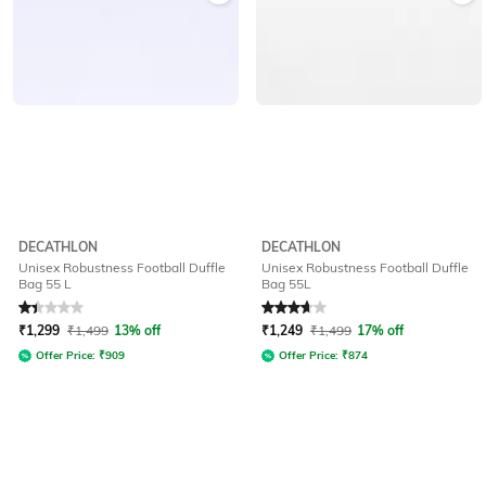
DECATHLON
DECATHLON
Unisex Robustness Football Duffle
Unisex Robustness Football Duffle
Bag 55 L
Bag 55L
Rated
1.2
out of 5
Rated
3.8
out of 5
₹
1,299
₹
1,499
13% off
₹
1,249
₹
1,499
17% off
Offer Price:
₹
909
Offer Price:
₹
874