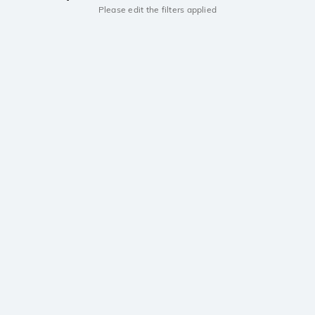
Please edit the filters applied