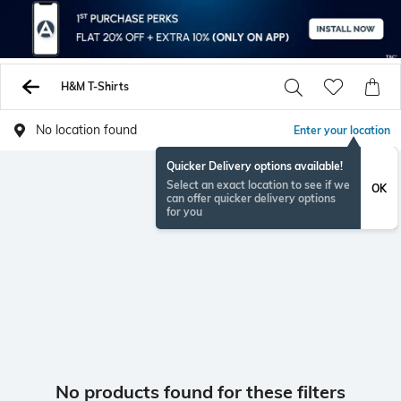
H&M T-Shirts
No location found
Enter your location
Quicker Delivery options available!
Select an exact location to see if we
OK
can offer quicker delivery options
for you
No products found for these filters