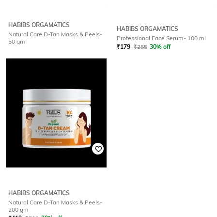
HABIBS ORGAMATICS
HABIBS ORGAMATICS
Natural Care D-Tan Masks & Peels-
Professional Face Serum- 100 ml
50 gm
₹
179
₹
255
30% off
₹
176
₹
195
10% off
HABIBS ORGAMATICS
Natural Care D-Tan Masks & Peels-
200 gm