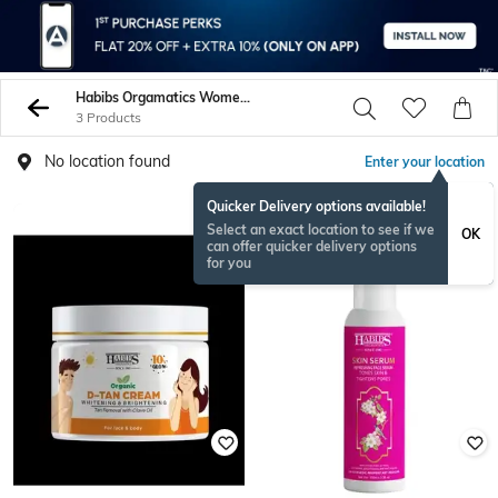
Habibs Orgamatics Women Face Care
3 Products
No location found
Enter your location
Quicker Delivery options available!
Select an exact location to see if we
OK
can offer quicker delivery options
for you