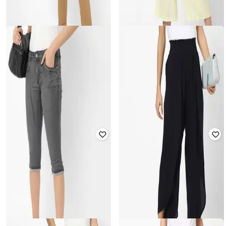
HAILYS
Striped Palazzo with Drawstring
HAILYS
Waist
Trousers with Drawstring Waist
Rated
3
out of 5
₹
1,999
₹
1,549
Offer Price:
₹
1,499
Offer Price:
₹
1,084