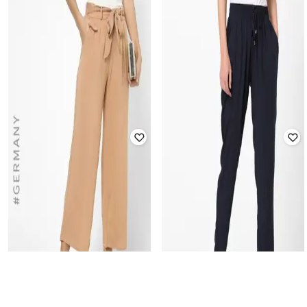
HAILYS
HAILYS
Wrap-Style Palazzo with Shirred
Washed Slim Fit Denim Capris
Waist
Rated
3.1
out of 5
Rated
2.8
out of 5
₹
2,049
₹
1,899
Offer Price:
₹
1,549
Offer Price:
₹
1,399