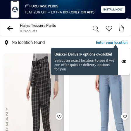
Hailys Trousers Pants
8 Products
No location found
Enter your location
Quicker Delivery options available!
Select an exact location to see if we
OK
can offer quicker delivery options
for you