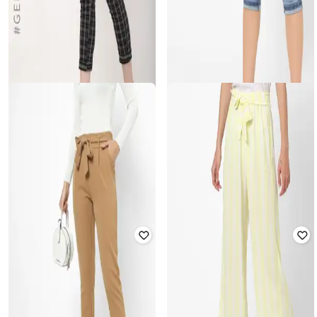
HAILYS
HAILYS
Checked Flat-Front Trousers
Washed Slim Fit Denim Capris
Rated
1.8
out of 5
Rated
3.1
out of 5
₹
910
₹
2,599
65% off
₹
2,049
Offer Price:
₹
637
Offer Price:
₹
1,549