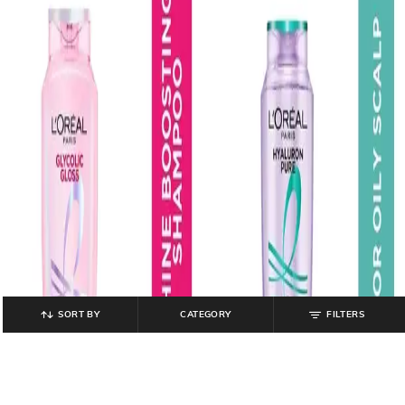
SORT BY
CATEGORY
FILTERS