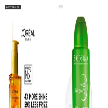
AD
BESTSELLER