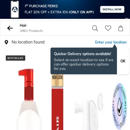
Hair
3961 Products
No location found
Enter your location
Quicker Delivery options available!
BESTSELLER
BESTSELLER
Select an exact location to see if we
OK
can offer quicker delivery options
for you