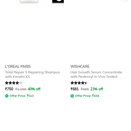
L'OREAL PARIS
WISHCARE
Total Repair 5 Repairing Shampoo
Hair Growth Serum Concentrate
with Keratin XS
with Redensyl In-Vivo Tested-
Boosts Hair Growth
Rated
4
out of 5
Rated
4.2
out of 5
₹
750
₹
1,250
40% off
₹
681
₹
885
23% off
Offer Price:
₹
513
Offer Price:
₹
434