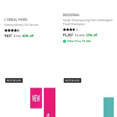
BIODERMA
L'OREAL PARIS
Node Shampooing Non-Detergent
Fluid Shampoo
Extraordinary Oil Serum
Rated
4.4
out of 5
Rated
3.8
out of 5
₹
1,207
₹
1,420
15% off
₹
437
₹
729
40% off
Offer Price:
₹
1,056
BESTSELLER
BESTSELLER